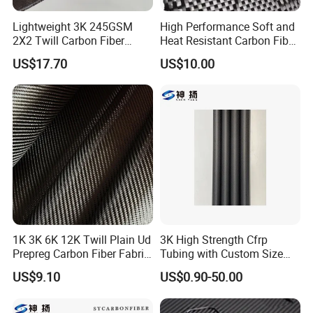
6.Sports equipment
Lightweight 3K 245GSM
High Performance Soft and
7.More
2X2 Twill Carbon Fiber
Heat Resistant Carbon Fiber
Fabric for Auto Parts
Fabric 24K
US$17.70
US$10.00
1K 3K 6K 12K Twill Plain Ud
3K High Strength Cfrp
Prepreg Carbon Fiber Fabric
Tubing with Custom Size
Kevlar Aramid Basalt
China Factory Carbon Fibre
US$9.10
US$0.90-50.00
Reinforced Cloth
Tube Carbon Fibre Pipe