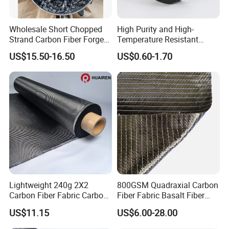
Wholesale Short Chopped
High Purity and High-
Strand Carbon Fiber Forged
Temperature Resistant
Cut 3mm Chopped Carbon
Carbon Fiber Conductive
US$15.50-16.50
US$0.60-1.70
Fiber
Graphite Tape
Lightweight 240g 2X2
800GSM Quadraxial Carbon
Carbon Fiber Fabric Carbon
Fiber Fabric Basalt Fiber
Cloth for Bicycle Frame
Cloth Glass Fiber 4-Axis
US$11.15
US$6.00-28.00
Fabric