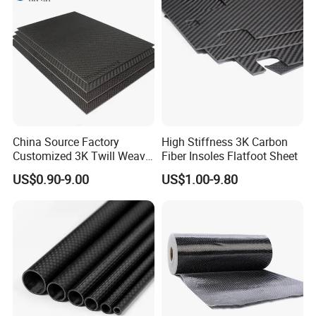
China Source Factory
High Stiffness 3K Carbon
Customized 3K Twill Weave
Fiber Insoles Flatfoot Sheet
Forged Pattern Glossy
US$0.90-9.00
US$1.00-9.80
Matte Pure Carbon High-
Strength Carbon Fiber Plate
Key: Customized
Carbon fibre fabric is a material that is renowned for its
exceptional strength, stiffness, and lightweight
properties. It is a well-documented fact that the fibre is
most often blended with other fibres, including glass