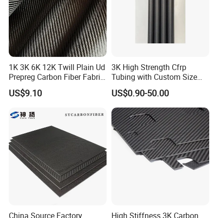
1K 3K 6K 12K Twill Plain Ud
3K High Strength Cfrp
Prepreg Carbon Fiber Fabric
Tubing with Custom Size
Kevlar Aramid Basalt
China Factory Carbon Fibre
US$9.10
US$0.90-50.00
Reinforced Cloth
Tube Carbon Fibre Pipe
China Source Factory
High Stiffness 3K Carbon