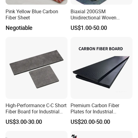
Pink Yellow Blue Carbon
Biaxial 200GSM
Fiber Sheet
Unidirectional Woven
Carbon Fiber Fabric 3K
Negotiable
US$1.00-50.00
200g
High-Performance C-C Short
Premium Carbon Fiber
Fiber Board for Industrial
Plates for Industrial
Use
Equipment Manufacturing
US$3.00-30.00
US$20.00-50.00