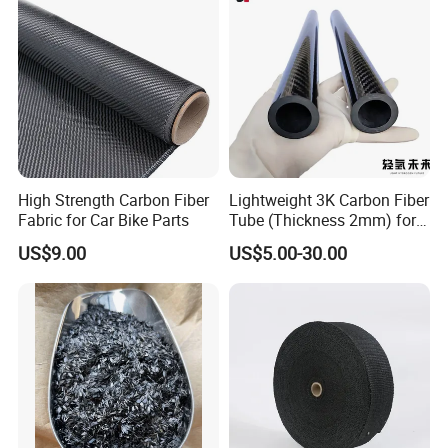
High Strength Carbon Fiber
Lightweight 3K Carbon Fiber
Fabric for Car Bike Parts
Tube (Thickness 2mm) for
Uav & Drone Part
US$9.00
US$5.00-30.00