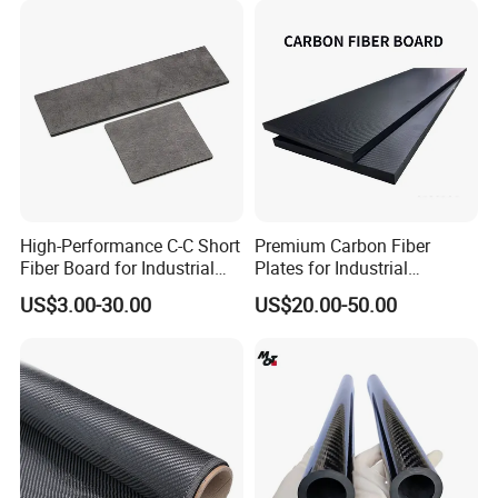
High-Performance C-C Short
Premium Carbon Fiber
Fiber Board for Industrial
Plates for Industrial
Use
Equipment Manufacturing
US$3.00-30.00
US$20.00-50.00