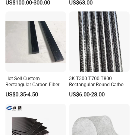
US$100.00-300.00
US$63.00
Board 3K Plain Twill Large
Resistant
Carbon Fiber Panel
Hot Sell Custom
3K T300 T700 T800
Rectangular Carbon Fiber
Rectangular Round Carbon
Pipe Carbon Fibric Square
Fiber Tube Special-Shaped
US$0.35-4.50
US$6.00-28.00
Tube for Speargun
Carbon Fiber Pipe Pool Cue
Rod