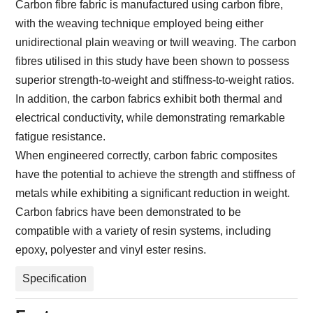
Carbon fibre fabric is manufactured using carbon fibre,
with the weaving technique employed being either
unidirectional plain weaving or twill weaving. The carbon
fibres utilised in this study have been shown to possess
superior strength-to-weight and stiffness-to-weight ratios.
In addition, the carbon fabrics exhibit both thermal and
electrical conductivity, while demonstrating remarkable
fatigue resistance.
When engineered correctly, carbon fabric composites
have the potential to achieve the strength and stiffness of
metals while exhibiting a significant reduction in weight.
Carbon fabrics have been demonstrated to be
compatible with a variety of resin systems, including
epoxy, polyester and vinyl ester resins.
Specification