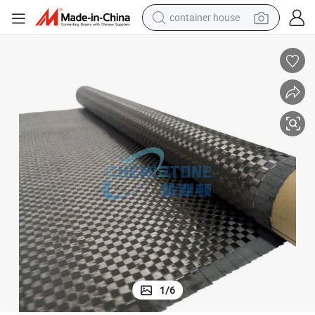
container house
basketball shoe
farm tractor
running shoe
powder
electric tricycle
earbud
electric bike
1
/
6