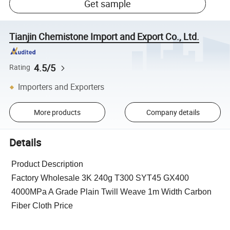
Get sample
Tianjin Chemistone Import and Export Co., Ltd.
4.5/5
Rating
Importers and Exporters
More products
Company details
Details
Product Description
Factory Wholesale 3K 240g T300 SYT45 GX400
4000MPa A Grade Plain Twill Weave 1m Width Carbon
Fiber Cloth Price