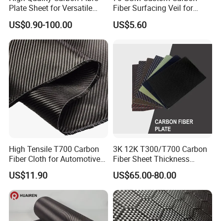
Plate Sheet for Versatile
Fiber Surfacing Veil for
Uses Durable 3K Carbon
Industrial Composites
US$0.90-100.00
US$5.60
Fiber Sheet for Professional
Projects
High Tensile T700 Carbon
3K 12K T300/T700 Carbon
Fiber Cloth for Automotive
Fiber Sheet Thickness
and Aerospace
Customized with CNC
US$11.90
US$65.00-80.00
Machined