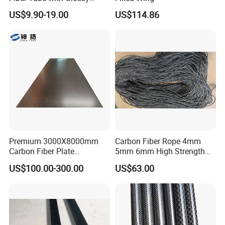
Finish for Automotive
Quick shipping
US$9.90-19.00
US$114.86
Projects
Strong production ability
......
Other Products
Carbon fiber cloth
Carbon fiber tube
Carbon fiber rod
Carbon fiber sheet
Carbon fiber Mesh
......
Premium 3000X8000mm
Carbon Fiber Rope 4mm
Aramid/kevlar fabric
Carbon Fiber Plate
5mm 6mm High Strength
Oversized Carbon Fiber
High Modulus Abrasion
US$100.00-300.00
US$63.00
Board 3K Plain Twill Large
Resistant
Carbon Fiber Panel