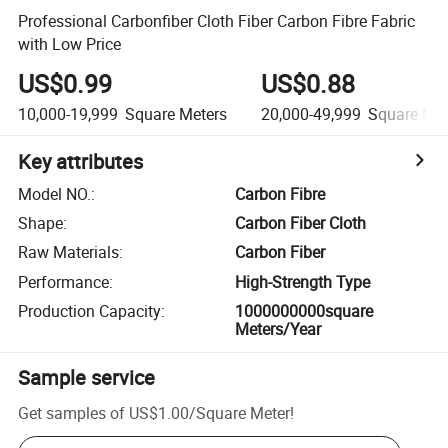
Professional Carbonfiber Cloth Fiber Carbon Fibre Fabric
with Low Price
US$0.99
US$0.88
10,000-19,999
Square Meters
20,000-49,999
Square Met
Key attributes
Model NO.
:
Carbon Fibre
Shape
:
Carbon Fiber Cloth
Raw Materials
:
Carbon Fiber
Performance
:
High-Strength Type
Production Capacity
:
1000000000square
Meters/Year
Sample service
Get samples of
US$1.00
/
Square Meter
!