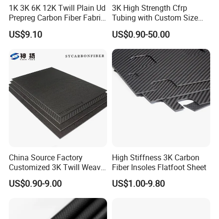
1K 3K 6K 12K Twill Plain Ud
3K High Strength Cfrp
Prepreg Carbon Fiber Fabric
Tubing with Custom Size
Kevlar Aramid Basalt
China Factory Carbon Fibre
US$9.10
US$0.90-50.00
Reinforced Cloth
Tube Carbon Fibre Pipe
China Source Factory
High Stiffness 3K Carbon
Customized 3K Twill Weave
Fiber Insoles Flatfoot Sheet
Forged Pattern Glossy
US$0.90-9.00
US$1.00-9.80
Matte Pure Carbon High-
Strength Carbon Fiber Plate