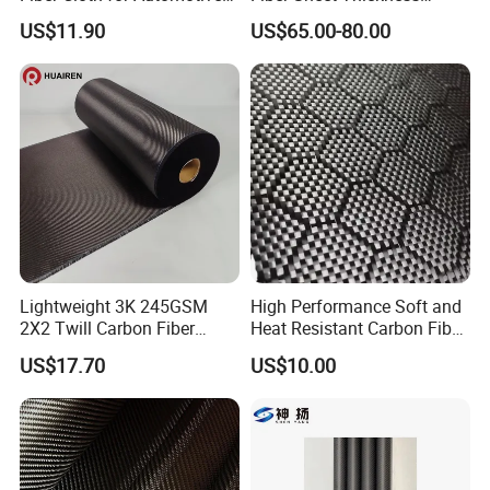
and Aerospace
Customized with CNC
US$11.90
US$65.00-80.00
Machined
Lightweight 3K 245GSM
High Performance Soft and
2X2 Twill Carbon Fiber
Heat Resistant Carbon Fiber
Fabric for Auto Parts
Fabric 24K
US$17.70
US$10.00