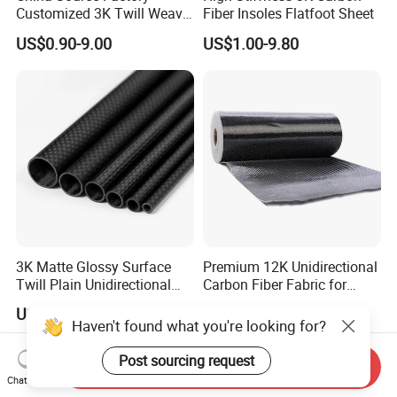
Customized 3K Twill Weave
Fiber Insoles Flatfoot Sheet
Forged Pattern Glossy
US$0.90-9.00
US$1.00-9.80
Matte Pure Carbon High-
Strength Carbon Fiber Plate
3K Matte Glossy Surface
Premium 12K Unidirectional
Twill Plain Unidirectional
Carbon Fiber Fabric for
Carbon Fibre Pipe Pole
Strong Builds
US$2.00-3.00
US$3.50-30.00
Tubing Carbon Fiber Tube
Haven't found what you're looking for?
Post sourcing request
Send Inquiry
Chat Now