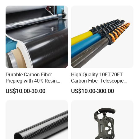
Weight Wind Power Field
Carbon Fibre Sheet
Durable Carbon Fiber
High Quality 10FT-70FT
Prepreg with 40% Resin
Carbon Fiber Telescopic
Content and Twill Weave
Pole with Flip Lock
US$10.00-30.00
US$10.00-300.00