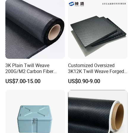
3K Plain Twill Weave
Customized Oversized
200G/M2 Carbon Fiber
3K12K Twill Weave Forged
Fabric
Pattern Glossy Matte Pure
US$7.00-15.00
US$0.90-9.00
Carbon High Strength Wear
Resistance Carbon Fiber
Sheets