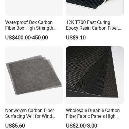
Waterproof Box Carbon
12K T700 Fast Curing
Fiber Box High Strength
Epoxy Resin Carbon Fiber
Portable Box Hand Carry
Prepreg
US$400.00-450.00
US$9.10
Box
Nonwoven Carbon Fiber
Wholesale Durable Carbon
Surfacing Veil for Wind
Fiber Fabric Panels High
Turbine Components
Performance 3K Carbon
US$5.60
US$2.00-3.00
Fiber Plates Boards Light