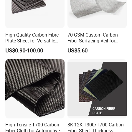
High-Quality Carbon Fibre
70 GSM Custom Carbon
Plate Sheet for Versatile
Fiber Surfacing Veil for
Uses Durable 3K Carbon
Industrial Composites
US$0.90-100.00
US$5.60
Fiber Sheet for Professional
Projects
High Tensile T700 Carbon
3K 12K T300/T700 Carbon
Fiber Cloth for Automotive
Fiber Sheet Thickness