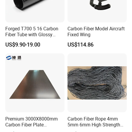
Forged T700 5 16 Carbon
Carbon Fiber Model Aircraft
Fiber Tube with Glossy
Fixed Wing
Finish for Automotive
US$9.90-19.00
US$114.86
Projects
Premium 3000X8000mm
Carbon Fiber Rope 4mm
Carbon Fiber Plate
5mm 6mm High Strength
Oversized Carbon Fiber
High Modulus Abrasion