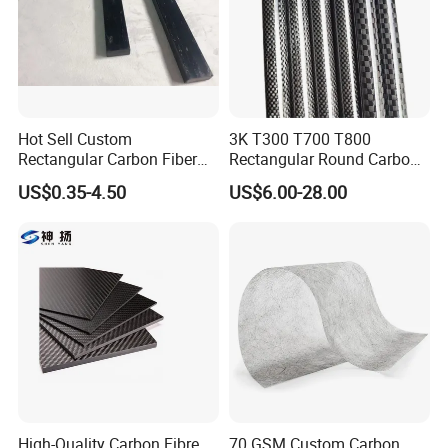
Hot Sell Custom
3K T300 T700 T800
Rectangular Carbon Fiber
Rectangular Round Carbon
Pipe Carbon Fibric Square
Fiber Tube Special-Shaped
US$0.35-4.50
US$6.00-28.00
Tube for Speargun
Carbon Fiber Pipe Pool Cue
Rod
High-Quality Carbon Fibre
70 GSM Custom Carbon