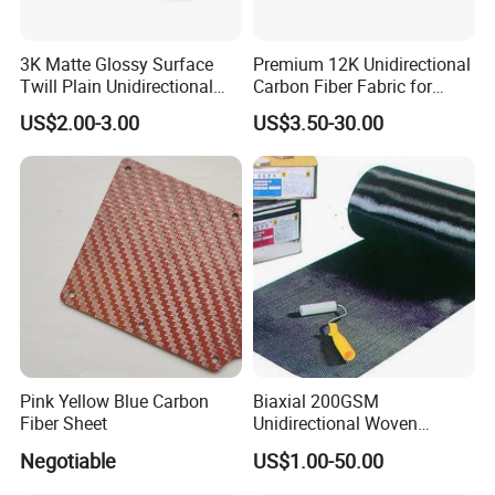
fibre and aramid fibre, in order to achieve specific
performance characteristics. The fabrication of this
3K Matte Glossy Surface
Premium 12K Unidirectional
Twill Plain Unidirectional
Carbon Fiber Fabric for
material involves the utilisation of 1K, 3K, 6K and 12K
Carbon Fibre Pipe Pole
Strong Builds
carbon fibres, depending on the specific strength and
US$2.00-3.00
US$3.50-30.00
Tubing Carbon Fiber Tube
weight requirements.
Pink Yellow Blue Carbon
Biaxial 200GSM
Fiber Sheet
Unidirectional Woven
Carbon Fiber Fabric 3K
Negotiable
US$1.00-50.00
200g