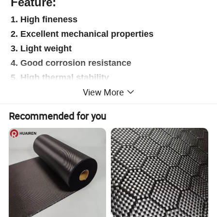
Feature:
1. High fineness
2. Excellent mechanical properties
3. Light weight
4. Good corrosion resistance
5. High thermal stability
View More
6. Good processability
7. Moderate conductivity
Recommended for you
Application:
1.Aerospace
2.Construction
3.Wind power
4.Marine
5.Automobile decoration