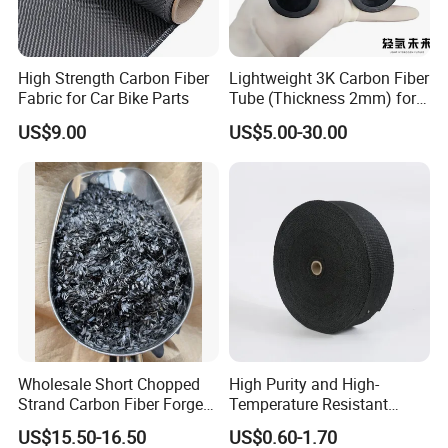
High Strength Carbon Fiber
Lightweight 3K Carbon Fiber
Fabric for Car Bike Parts
Tube (Thickness 2mm) for
Uav & Drone Part
US$9.00
US$5.00-30.00
Wholesale Short Chopped
High Purity and High-
Strand Carbon Fiber Forged
Temperature Resistant
Various of new material. Bidirectional: Plain
Cut 3mm Chopped Carbon
Carbon Fiber Conductive
US$15.50-16.50
US$0.60-1.70
and Twill, Customized. Unidirectional
Fiber
Graphite Tape