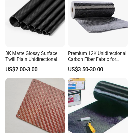
3K Matte Glossy Surface
Premium 12K Unidirectional
Twill Plain Unidirectional
Carbon Fiber Fabric for
Carbon Fibre Pipe Pole
Strong Builds
US$2.00-3.00
US$3.50-30.00
Tubing Carbon Fiber Tube