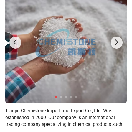
shells, non load bearing components, rubber boxes, turnover boxes;
Extrusion blow molded containers, hollow products, bottles.
Injection molding process
:
HDPE has countless applications, ranging from
reusable thin-walled beverage cups to 5-gsl cans, consuming 1/5 of
domestically produced HDPE. The injection molding grade generally has a
melt index of 5-10, with lower toughness and higher workability grades.
Uses include thin-walled packaging for daily necessities and food; Resilient
and durable food and paint cans; High resistance to environmental stress
cracking applications, such as small engine fuel tanks and 90 gal garbage
cans.
The melting point of general HDPE is 142 ºC, and the decomposition
temperature is 300 ºC; The adjustable range of injection molding
temperature is relatively large. During injection molding, the general
operating temperature is between 180 ºC and 230 ºC
Tianjin Chemistone Import and Export Co., Ltd. Was
established in 2000. Our company is an international
trading company specializing in chemical products such
pictures
as fertilizers, plastic granules, and food additives. The