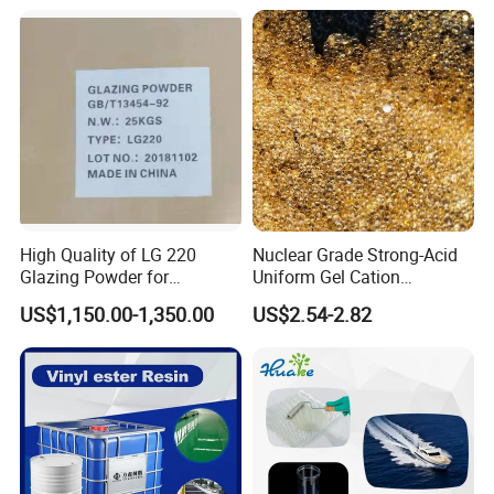
Bkv15h2.0 901510 PA6
High Quality of LG 220
Nuclear Grade Strong-Acid
Glazing Powder for
Uniform Gel Cation
Melamine Tableware
Exchange Resin for
US$1,150.00-1,350.00
US$2.54-2.82
Ultrapure Water Preparation