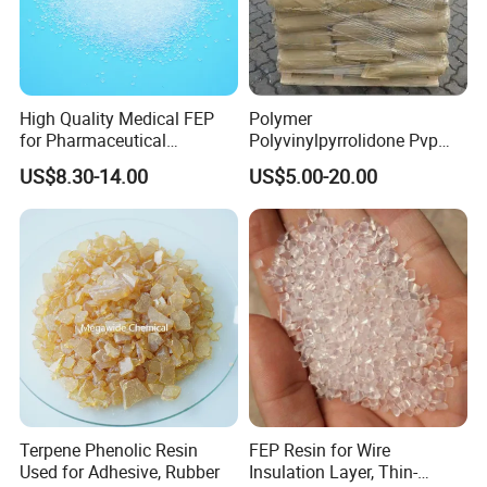
High Quality Medical FEP
Polymer
for Pharmaceutical
Polyvinylpyrrolidone Pvp
Packaging Materials
Powder Povidone K15 K17
US$8.30-14.00
US$5.00-20.00
K25 K30 K90 CAS 9003-39-
8
Terpene Phenolic Resin
FEP Resin for Wire
Used for Adhesive, Rubber
Insulation Layer, Thin-