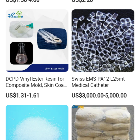
Insulation
Equipment & Power Tools
DCPD Vinyl Ester Resin for
Swiss EMS PA12 L25mt
Composite Mold, Skin Coat,
Medical Catheter
Marine, Chemical
US$1.31-1.61
US$3,000.00-5,000.00
Resistance