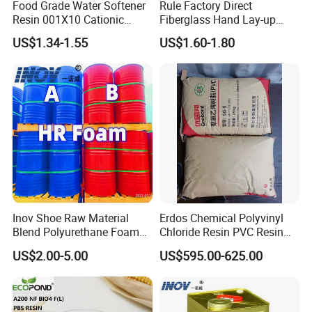
Food Grade Water Softener
Rule Factory Direct
Resin 001X10 Cationic
Fiberglass Hand Lay-up
Strong Acid Cation Ion
Acrylic Marine Unsaturated
US$1.34-1.55
US$1.60-1.80
Exchange Resin for Filter
Polyester Resin for
Boat/Marine
Inov Shoe Raw Material
Erdos Chemical Polyvinyl
Blend Polyurethane Foam
Chloride Resin PVC Resin
Sole Liquid Factory
Sg-5
US$2.00-5.00
US$595.00-625.00