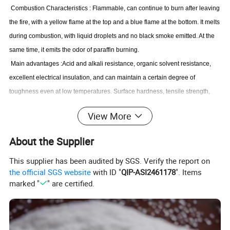
Combustion Characteristics
:
Flammable, can continue to burn after leaving
the fire, with a yellow flame at the top and a blue flame at the bottom. It melts
during combustion, with liquid droplets and no black smoke emitted. At the
same time, it emits the odor of paraffin burning.
Main advantages
:
Acid and alkali resistance, organic solvent resistance,
excellent electrical insulation, and can maintain a certain degree of
toughness even at low temperatures. Surface hardness, tensile strength,
rigidity and other mechanical strengths are higher than LDPE, close to PP,
View More
and tougher than PP, but the surface smoothness is not as good as PP.
Main disadvantages
:
Poor mechanical performance, poor breathability,
About the Supplier
easy deformation, easy aging, easy brittleness, lower brittleness than PP,
This supplier has been audited by SGS. Verify the report on
easy stress cracking, low surface hardness, and easy scratching. Difficult to
the official SGS website
with ID "
QIP-ASI2461178
". Items
print, surface discharge treatment is required during printing, electroplating
marked "
" are certified.
is not allowed, and the surface is dull.
Application
:
Used for extruding packaging films, ropes, woven bags, fishing
nets, water pipes; Injection molding of low-grade daily necessities and