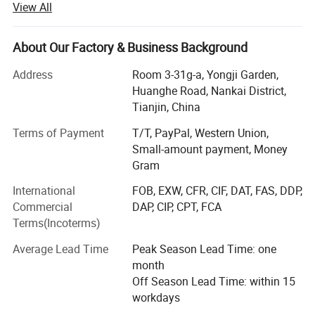
View All
main export markets are Europe, the United States, Mexico
and other countries. The company has sales department,
finance department, procurement department, operation
About Our Factory & Business Background
department, and general manager's office. It adheres to
Address
Room 3-31g-a, Yongji Garden,
the principle of "people-oriented", adheres to the
Huanghe Road, Nankai District,
management concept of "humanization" internally, and
Tianjin, China
adheres to the business philosophy of "customer first,
mutual benefit and win-win" externally. Adhere to the
Terms of Payment
T/T, PayPal, Western Union,
working principle of "efficiency, innovation, rigor,
Small-amount payment, Money
steadfastness, and persistence", carry forward the spirit of
Gram
"winning in execution", and continuously strengthen the
International
FOB, EXW, CFR, CIF, DAT, FAS, DDP,
talent management mechanism combining incentives and
Commercial
DAP, CIP, CPT, FCA
constraints to create an elite management team, so that
Terms(Incoterms)
the company can go further and further on the road of
development. We focus on foreign markets, and our
Average Lead Time
Peak Season Lead Time: one
products are exported to the United States and other
month
countries such as the Netherlands, Poland, Canada, the
Off Season Lead Time: within 15
United Kingdom, Italy, Colombia, etc.
workdays