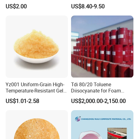
Walled Tube
US$2.00
US$8.40-9.50
Yz001 Uniform-Grain High-
Tdi 80/20 Toluene
Temperature-Resistant Gel-
Diisocyanate for Foam
Type Strong Acid Ultra-Pure
Making Prepartion
US$1.01-2.58
US$2,000.00-2,150.00
Water Production Cation Ion
Exchange Resin for Chips
and Semiconductors