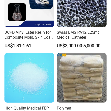
DCPD Vinyl Ester Resin for
Swiss EMS PA12 L25mt
Composite Mold, Skin Coat,
Medical Catheter
Marine, Chemical
US$1.31-1.61
US$3,000.00-5,000.00
Resistance
High Quality Medical FEP
Polymer