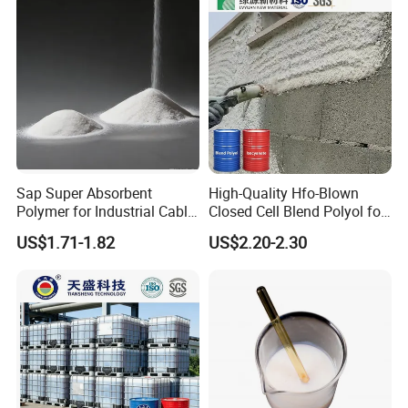
Sap Super Absorbent
High-Quality Hfo-Blown
Polymer for Industrial Cable
Closed Cell Blend Polyol for
Water Blocking Tape
Polyurethane Spray Foam
US$1.71-1.82
US$2.20-2.30
Sodium Polyacrylate
Thermal Insulation
Powder Price