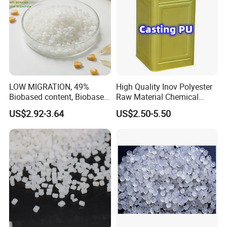
LOW MIGRATION, 49%
High Quality Inov Polyester
Biobased content, Biobased
Raw Material Chemical
PBS Resin A200 NF BIO4
Isocyanate Super Absorbent
US$2.92-3.64
US$2.50-5.50
F(L) Certified Compostable
Polymer Polyurethane Ptmg
& Biodegradable Granules
Bioplastic