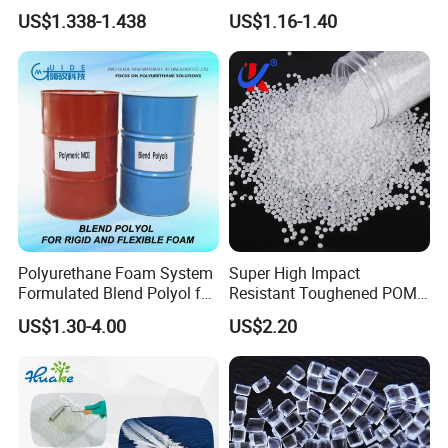
Molding Products
Tower, Automotive Parts,
US$1.338-1.438
US$1.16-1.40
Sanitary Wares
Polyurethane Foam System
Super High Impact
Formulated Blend Polyol for
Resistant Toughened POM
Rigid and Flexible Foam
Granules for Sports
US$1.30-4.00
US$2.20
Insulation
Equipment & Power Tools