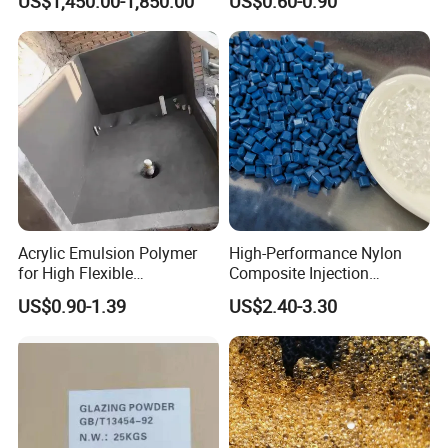
US$1,450.00-1,850.00
US$0.60-0.90
Hot Melt Adhesive&Plastic
Modification
Acrylic Emulsion Polymer
High-Performance Nylon
for High Flexible
Composite Injection
Waterproofing Coating
Molding PA6 Germany
US$0.90-1.39
US$2.40-3.30
Lanxess Bkv30h2.0
Bkv15h2.0 901510 PA6