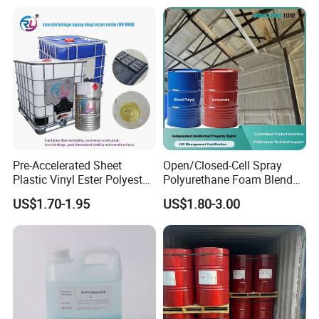
Boat
Table Resin Paint
Pre-Accelerated Sheet
Open/Closed-Cell Spray
Plastic Vinyl Ester Polyester
Polyurethane Foam Blend
Resin for Vacuum Infusion
Polyol & Isocyanate for
US$1.70-1.95
US$1.80-3.00
Boat Hull Application/Anti
Insulation
Corrosion/ General Purpose