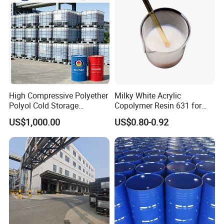
High Compressive Polyether
Milky White Acrylic
Polyol Cold Storage
Copolymer Resin 631 for
Sandwich Panel Foam
Printing Ink/CAS 25085-34-
US$1,000.00
US$0.80-0.92
1/Wholesales Price/Factory
Price