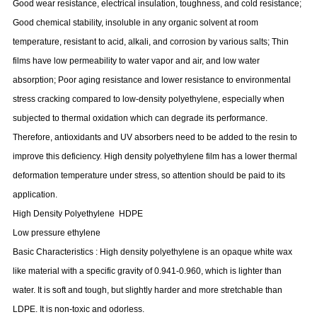
Good wear resistance, electrical insulation, toughness, and cold resistance;
Good chemical stability, insoluble in any organic solvent at room
temperature, resistant to acid, alkali, and corrosion by various salts; Thin
films have low permeability to water vapor and air, and low water
absorption; Poor aging resistance and lower resistance to environmental
stress cracking compared to low-density polyethylene, especially when
subjected to thermal oxidation which can degrade its performance.
Therefore, antioxidants and UV absorbers need to be added to the resin to
improve this deficiency. High density polyethylene film has a lower thermal
deformation temperature under stress, so attention should be paid to its
application.
High Density Polyethylene
HDPE
Low pressure ethylene
Basic Characteristics
:
High density polyethylene is an opaque white wax
like material with a specific gravity of 0.941-0.960, which is lighter than
water. It is soft and tough, but slightly harder and more stretchable than
LDPE. It is non-toxic and odorless.