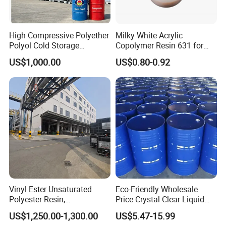
High Compressive Polyether
Milky White Acrylic
Polyol Cold Storage
Copolymer Resin 631 for
Sandwich Panel Foam
Printing Ink/CAS 25085-34-
US$1,000.00
US$0.80-0.92
1/Wholesales Price/Factory
Price
Vinyl Ester Unsaturated
Eco-Friendly Wholesale
Polyester Resin,
Price Crystal Clear Liquid
Orthophonic Type
Epoxy Resin Transparent
US$1,250.00-1,300.00
US$5.47-15.99
Fiberglass Resin for Marine
Resistant for DIY River