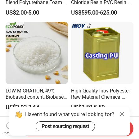
Blend Polyurethane Foam
Chloride Resin PVC Resin
Sole Liquid Factory
Sg-5
US$2.00-5.00
US$595.00-625.00
LOW MIGRATION, 49%
High Quality Inov Polyester
Biobased content, Biobased
Raw Material Chemical
PBS Resin A200 NF BIO4
Isocyanate Super Absorbent
US$2.92-3.64
US$2.50-5.50
F(L) Certified Compostable
Polymer Polyurethane Ptmg
Haven't found what you're looking for?
& Biodegradable Granules
Bioplastic
Post sourcing request
Send Inquiry
Chat Now