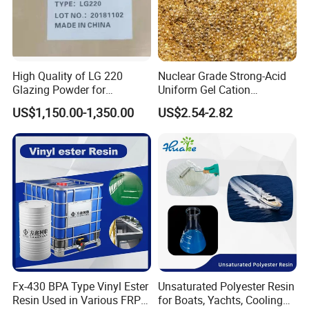
High Quality of LG 220
Nuclear Grade Strong-Acid
Glazing Powder for
Uniform Gel Cation
Melamine Tableware
Exchange Resin for
US$1,150.00-1,350.00
US$2.54-2.82
Ultrapure Water Preparation
Fx-430 BPA Type Vinyl Ester
Unsaturated Polyester Resin
Resin Used in Various FRP
for Boats, Yachts, Cooling