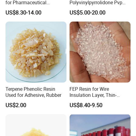
for Pharmaceutical
Polyvinylpyrrolidone Pvp
Packaging Materials
Powder Povidone K15 K17
US$8.30-14.00
US$5.00-20.00
K25 K30 K90 CAS 9003-39-
8
Terpene Phenolic Resin
FEP Resin for Wire
Used for Adhesive, Rubber
Insulation Layer, Thin-
Walled Tube
US$2.00
US$8.40-9.50