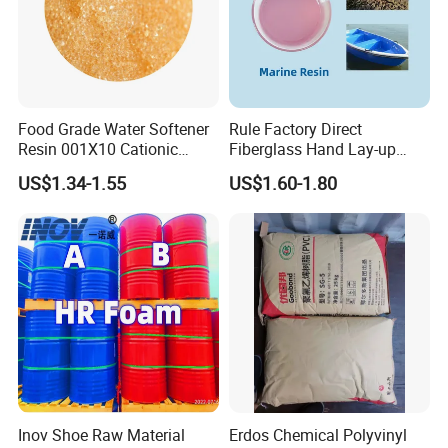
Food Grade Water Softener
Rule Factory Direct
Resin 001X10 Cationic
Fiberglass Hand Lay-up
Strong Acid Cation Ion
Acrylic Marine Unsaturated
US$1.34-1.55
US$1.60-1.80
Exchange Resin for Filter
Polyester Resin for
Boat/Marine
Inov Shoe Raw Material
Erdos Chemical Polyvinyl