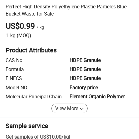
Perfect High-Density Polyethylene Plastic Particles Blue
Bucket Waste for Sale
US$0.99
/
kg
1
kg
(MOQ)
Product Attributes
CAS No.
HDPE Granule
Formula
HDPE Granule
EINECS
HDPE Granule
Model NO.
Factory price
Molecular Principal Chain
Element Organic Polymer
View More
Sample service
Get samples of
US$10.00
/
kg
!