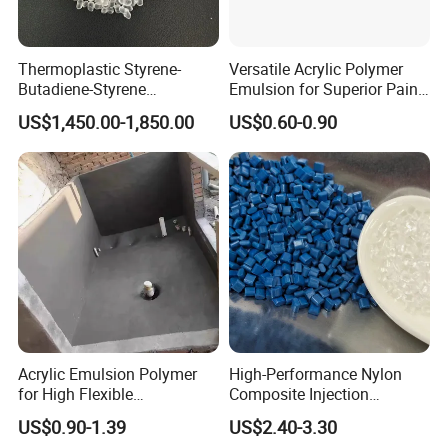
Thermoplastic Styrene-
Versatile Acrylic Polymer
Butadiene-Styrene
Emulsion for Superior Paint
Elastomer Rubber Sbs for
Quality
US$1,450.00-1,850.00
US$0.60-0.90
Hot Melt Adhesive&Plastic
Modification
Acrylic Emulsion Polymer
High-Performance Nylon
for High Flexible
Composite Injection
Waterproofing Coating
Molding PA6 Germany
US$0.90-1.39
US$2.40-3.30
Lanxess Bkv30h2.0