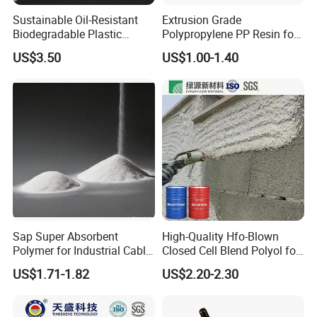
Sustainable Oil-Resistant
Extrusion Grade
Biodegradable Plastic
Polypropylene PP Resin for
Polymer Resin for Molding
Sheet Production
US$3.50
US$1.00-1.40
Applications
Sap Super Absorbent
High-Quality Hfo-Blown
Polymer for Industrial Cable
Closed Cell Blend Polyol for
Water Blocking Tape
Polyurethane Spray Foam
US$1.71-1.82
US$2.20-2.30
Sodium Polyacrylate
Thermal Insulation
Powder Price