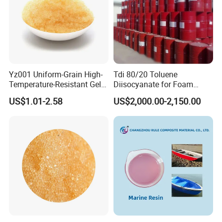
Yz001 Uniform-Grain High-
Tdi 80/20 Toluene
Temperature-Resistant Gel-
Diisocyanate for Foam
Type Strong Acid Ultra-Pure
Making Prepartion
US$1.01-2.58
US$2,000.00-2,150.00
Water Production Cation Ion
Exchange Resin for Chips
and Semiconductors