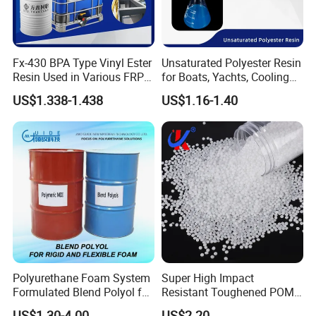
Fx-430 BPA Type Vinyl Ester
Unsaturated Polyester Resin
Resin Used in Various FRP
for Boats, Yachts, Cooling
Molding Products
Tower, Automotive Parts,
US$1.338-1.438
US$1.16-1.40
Sanitary Wares
Polyurethane Foam System
Super High Impact
Formulated Blend Polyol for
Resistant Toughened POM
Rigid and Flexible Foam
Granules for Sports
US$1.30-4.00
US$2.20