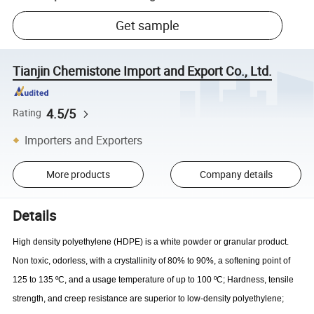
Get sample
Tianjin Chemistone Import and Export Co., Ltd.
4.5/5
Rating
Importers and Exporters
More products
Company details
Details
High density polyethylene (HDPE) is a white powder or granular product.
Non toxic, odorless, with a crystallinity of 80% to 90%, a softening point of
125 to 135 ºC, and a usage temperature of up to 100 ºC; Hardness, tensile
strength, and creep resistance are superior to low-density polyethylene;