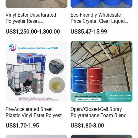
Vinyl Ester Unsaturated
Eco-Friendly Wholesale
Polyester Resin,
Price Crystal Clear Liquid
Orthophonic Type
Epoxy Resin Transparent
US$1,250.00-1,300.00
US$5.47-15.99
Fiberglass Resin for Marine
Resistant for DIY River
Boat
Table Resin Paint
Pre-Accelerated Sheet
Open/Closed-Cell Spray
Plastic Vinyl Ester Polyester
Polyurethane Foam Blend
Resin for Vacuum Infusion
Polyol & Isocyanate for
US$1.70-1.95
US$1.80-3.00
Boat Hull Application/Anti
Insulation
Corrosion/ General Purpose