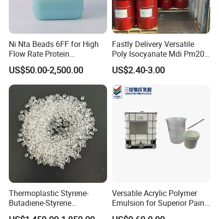
Ni Nta Beads 6FF for High
Fastly Delivery Versatile
Flow Rate Protein
Poly Isocyanate Mdi Pm200
Purification
Monomer Pheny Isocyanate
US$50.00-2,500.00
US$2.40-3.00
Foam Solution for Two
Compound Polyurethane
Sofa Mattress and Cushion
Production
Thermoplastic Styrene-
Versatile Acrylic Polymer
Butadiene-Styrene
Emulsion for Superior Paint
Elastomer Rubber Sbs for
Quality