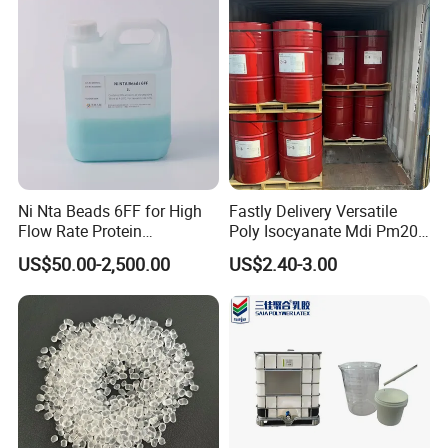
Ni Nta Beads 6FF for High
Fastly Delivery Versatile
Flow Rate Protein
Poly Isocyanate Mdi Pm200
Purification
Monomer Pheny Isocyanate
US$50.00-2,500.00
US$2.40-3.00
Foam Solution for Two
Compound Polyurethane
Sofa Mattress and Cushion
Production