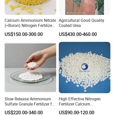
Calcium Ammionium Nitrate
Agricultural Good Quality
(+Boron) Nitrogen Fertilizer
Coated Urea
Canxi Nitrate Canxi Boron
US$150.00-300.00
US$430.00-460.00
Slow Release Ammonium
High Effective Nitrogen
Sulfate Granule Fertilizer for
Fertilizer Calcium
Optimal Growth
Ammonium Nitrate CAS
US$220.00-340.00
US$90.00-120.00
15245-12-2