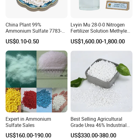
China Plant 99%
Lvyin Mu 28-0-0 Nitrogen
Ammonium Sulfate 7783-
Fertilizer Solution Methylene
20-2 Water Soluble Soil
Urea Foliar Fertilizer Slow
US$0.10-0.50
US$1,600.00-1,800.00
Amendment Industrial
Release Fertilizer
Expert in Ammonium
Best Selling Agricultural
Sulfate Sales
Grade Urea 46% Industrial
Urea Fertilizer 46-0-0 CAS
US$160.00-190.00
US$330.00-380.00
No. 57-13-6