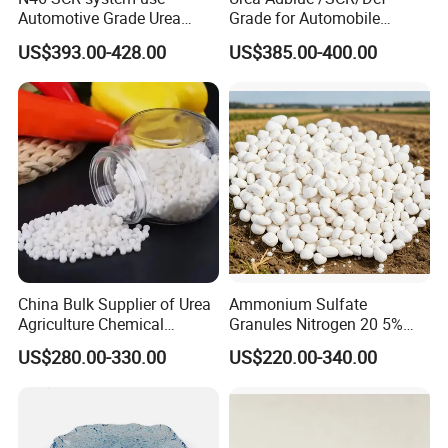
Automotive Grade Urea
Grade for Automobile
Prills for Diesel Exhaust
Industry
US$393.00-428.00
US$385.00-400.00
Fluid/Def
China Bulk Supplier of Urea
Ammonium Sulfate
Agriculture Chemical
Granules Nitrogen 20 5%
Manufacturer 46% Urea Co
and Sulfur 23% Content
US$280.00-330.00
US$220.00-340.00
(NH2) 2 Urea High Purity
CAS 57-13-6