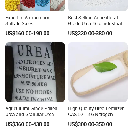
Expert in Ammonium
Best Selling Agricultural
Sulfate Sales
Grade Urea 46% Industrial
Urea Fertilizer 46-0-0 CAS
US$160.00-190.00
US$330.00-380.00
No. 57-13-6
Agricultural Grade Prilled
High Quality Urea Fertilizer
Urea and Granular Urea
CAS 57-13-6 Nitrogen
N46% Fertilizer Producers
Content 46% Granular
US$360.00-430.00
US$300.00-350.00
Agriculture Fertilizer