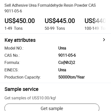
Sell Adhesive Urea Formaldehyde Resin Powder CAS
9011-05-6
US$450.00
US$445.00
US$440.
1-49
Tons
50-99
Tons
100-149
Tons
Key attributes
Model NO.
:
Urea
CAS No.
:
9011-05-6
Formula
:
Co(Nh2)2
EINECS
:
Urea
Production Capacity
:
50000ton/Year
Sample service
Get samples of
US$10.00
/
kg
!
Get sample