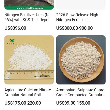
Nitrogen Fertilizer Urea (N:
2026 Slow Release High
46%) with SGS Test Report
Nitrogen Fertilizer
Methylene Urea
US$396.00
US$800.00-900.00
Formaldehyde Powder
UF38%
Packing & Delivery
Each order is meticulously packaged in knitting bags lined
with protective plastic. Choose from sizes of 25kg, 40kg, or
50kg per bag, or customize according to your specific
requirements to ensure the perfect fit for your needs.
Agriculture Calcium Nitrate
Ammonium Sulphate Capro
Granular Natural Soil
Grade Compacted Granular
Conditioner Enhance
Nitrogen 21% Fertilizer
US$175.00-220.00
US$99.00-155.00
Growth of Plants