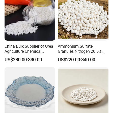
MF
CO(NH2)2
Place of Origin
China
Release Type
Quick
State
Prilled
China Bulk Supplier of Urea
Ammonium Sulfate
Purity
99%min
Agriculture Chemical
Granules Nitrogen 20 5%
Manufacturer 46% Urea Co
and Sulfur 23% Content
US$280.00-330.00
US$220.00-340.00
(NH2) 2 Urea High Purity
Application
Agriculture
CAS 57-13-6
Brand Name
urea
Product Name
Urea Fertilizer
Size
0.85mm-3.35mm