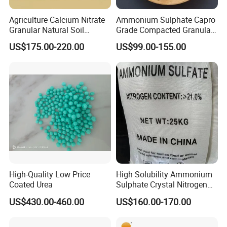
Agriculture Calcium Nitrate
Ammonium Sulphate Capro
Granular Natural Soil
Grade Compacted Granular
Conditioner Enhance
Nitrogen 21% Fertilizer
US$175.00-220.00
US$99.00-155.00
Growth of Plants
High-Quality Low Price
High Solubility Ammonium
Coated Urea
Sulphate Crystal Nitrogen
Fertilizer for Crop Growth
US$430.00-460.00
US$160.00-170.00