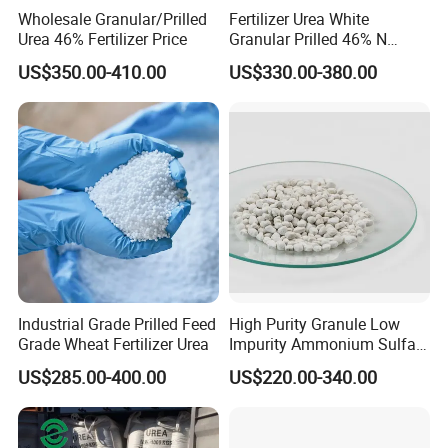
Wholesale Granular/Prilled
Fertilizer Urea White
Urea 46% Fertilizer Price
Granular Prilled 46% N
Fertilizer/Bulk
US$350.00-410.00
US$330.00-380.00
Industrial Grade Prilled Feed
High Purity Granule Low
Grade Wheat Fertilizer Urea
Impurity Ammonium Sulfate
Granule 21% for Flower
US$285.00-400.00
US$220.00-340.00
Grow