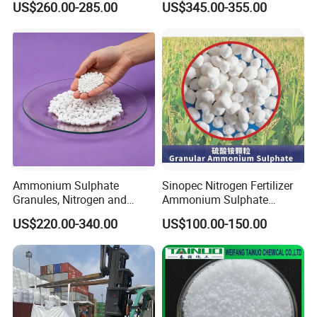
US$260.00-285.00
US$345.00-355.00
Production Plant Price
Solution for SCR System
Vehicles Use
Ammonium Sulphate
Sinopec Nitrogen Fertilizer
Granules, Nitrogen and
Ammonium Sulphate
Sulfur for Fertility,
Granule CAS No. 7783-20-2
US$220.00-340.00
US$100.00-150.00
Alternative of Urea