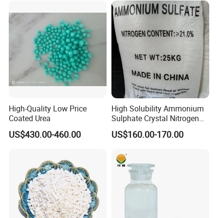
High-Quality Low Price
High Solubility Ammonium
Coated Urea
Sulphate Crystal Nitrogen
Fertilizer for Crop Growth
US$430.00-460.00
US$160.00-170.00