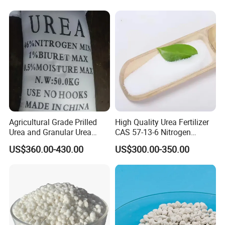
Company Profile
Agricultural Grade Prilled
High Quality Urea Fertilizer
Urea and Granular Urea
CAS 57-13-6 Nitrogen
N46% Fertilizer Producers
Content 46% Granular
US$360.00-430.00
US$300.00-350.00
Agriculture Fertilizer