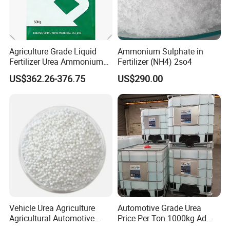
Agriculture Grade Liquid
Ammonium Sulphate in
Fertilizer Urea Ammonium
Fertilizer (NH4) 2so4
Nitrate Solution with
US$362.26-376.75
US$290.00
Factory Price
Vehicle Urea Agriculture
Automotive Grade Urea
Agricultural Automotive
Price Per Ton 1000kg Ad
Grade N46 Prilled
Blue Def Aus 32 32.5 Urea