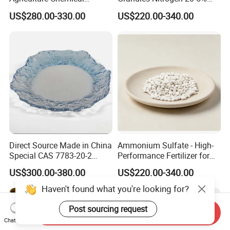
Manufacturer 46% Urea Co
and Sulfur 23% Content
US$280.00-330.00
US$220.00-340.00
(NH2) 2 Urea High Purity
CAS 57-13-6
Direct Source Made in China
Ammonium Sulfate - High-
Special CAS 7783-20-2
Performance Fertilizer for
Ammonium Sulfate
Agricultural Applications
US$300.00-380.00
US$220.00-340.00
Fertilizer for Saline Alkali
Soil and Crop Yield Booster
Send Inquiry
Chat Now