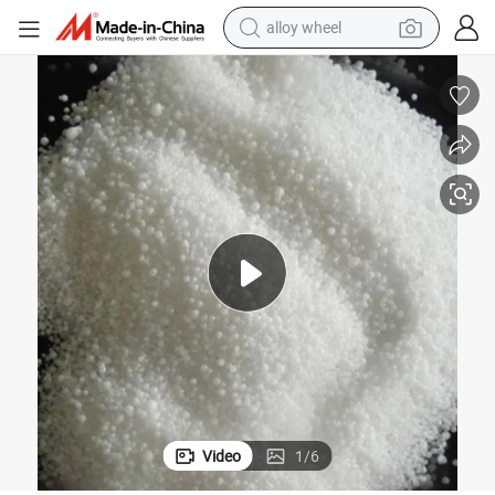
racing motorcycle
running shoe
pullover hoody
weight loss capsule
powder
basketball shoe
reagent
Video
1
/
6