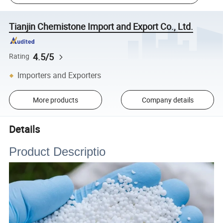
Tianjin Chemistone Import and Export Co., Ltd.
4.5/5
Rating
Importers and Exporters
More products
Company details
Details
Product Descriptio