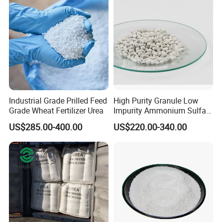
Industrial Grade Prilled Feed
High Purity Granule Low
Grade Wheat Fertilizer Urea
Impurity Ammonium Sulfate
Granule 21% for Flower
US$285.00-400.00
US$220.00-340.00
Grow