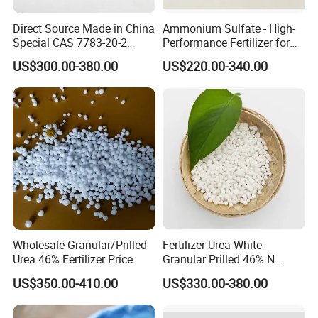
Water Content
≤0.02%
Direct Source Made in China
Ammonium Sulfate - High-
Special CAS 7783-20-2
Performance Fertilizer for
Nitrogen Content
≥46.2%
Ammonium Sulfate
Agricultural Applications
US$300.00-380.00
US$220.00-340.00
Fertilizer for Saline Alkali
Soil and Crop Yield Booster
Biuret
≤1%
Wholesale Granular/Prilled
Fertilizer Urea White
Urea 46% Fertilizer Price
Granular Prilled 46% N
Fertilizer/Bulk
US$350.00-410.00
US$330.00-380.00