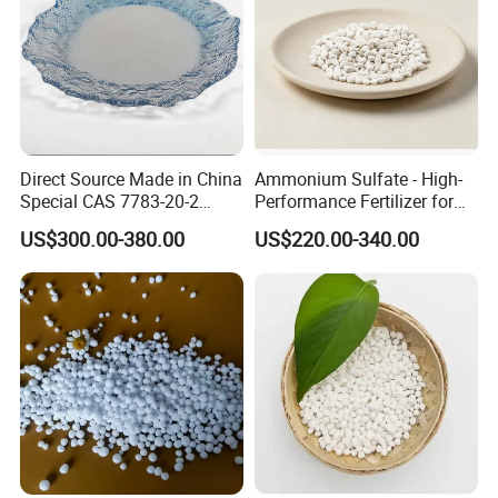
Direct Source Made in China
Ammonium Sulfate - High-
Special CAS 7783-20-2
Performance Fertilizer for
Ammonium Sulfate
Agricultural Applications
US$300.00-380.00
US$220.00-340.00
Fertilizer for Saline Alkali
Soil and Crop Yield Booster