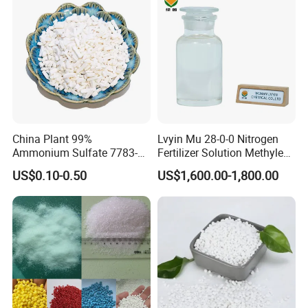
China Plant 99%
Lvyin Mu 28-0-0 Nitrogen
Ammonium Sulfate 7783-
Fertilizer Solution Methylene
20-2 Water Soluble Soil
Urea Foliar Fertilizer Slow
US$0.10-0.50
US$1,600.00-1,800.00
Amendment Industrial
Release Fertilizer