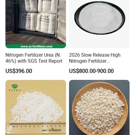
Nitrogen Fertilizer Urea (N:
2026 Slow Release High
46%) with SGS Test Report
Nitrogen Fertilizer
Methylene Urea
US$396.00
US$800.00-900.00
Formaldehyde Powder
UF38%