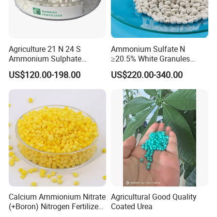
Agriculture 21 N 24 S
Ammonium Sulfate N
Ammonium Sulphate
≥20.5% White Granules
Fertilizer for Indonesia
Ammonium Sulfate Granule
US$120.00-198.00
US$220.00-340.00
21% for Sapling Care
Calcium Ammionium Nitrate
Agricultural Good Quality
Founded in the year 2000, Tianjin Chemical Import and
(+Boron) Nitrogen Fertilizer
Coated Urea
Export Co., Ltd. shines as a beacon of excellence in
Canxi Nitrate Canxi Boron