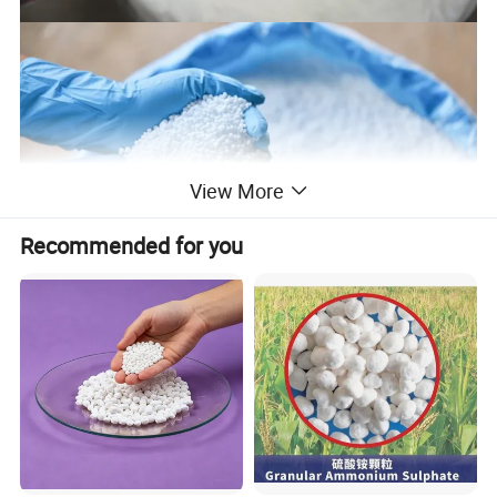
View More
Recommended for you
Urea fertilizers are widely used in agriculture. It is the most
common form of nitrogen fertilizer used around the world. They
are considered as economic nitrogen source. Produced from
carbon dioxide, it has the highest nitrogen content of any solid
nitrogen fertilizer. As a granular product, urea can be applied
directly to the soil using conventional spreading equipment. In