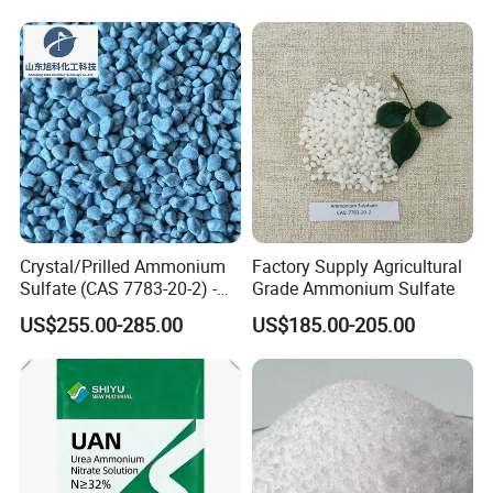
Crystal/Prilled Ammonium
Factory Supply Agricultural
Sulfate (CAS 7783-20-2) -
Grade Ammonium Sulfate
Bulk Supply for Crop
US$255.00-285.00
US$185.00-205.00
Nutrition & Pasture
Fertilization