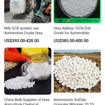
N46 SCR system use
Urea Adblue /SCR/Def
Automotive Grade Urea
Grade for Automobile
Prills for Diesel Exhaust
Industry
US$393.00-428.00
US$385.00-400.00
Fluid/Def
China Bulk Supplier of Urea
Ammonium Sulfate
Agriculture Chemical
Granules Nitrogen 20 5%