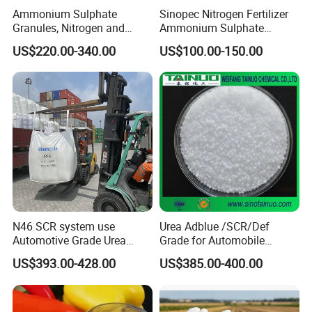
addition to soil applications, urea fertilizers can be also used in
Ammonium Sulphate
Sinopec Nitrogen Fertilizer
Granules, Nitrogen and
Ammonium Sulphate
fertigation or as a foliar application. However, urea fertilizers
Sulfur for Fertility,
Granule CAS No. 7783-20-2
should not be used in soil less culture, as urea will immediately
US$220.00-340.00
US$100.00-150.00
Alternative of Urea
leach out of the container. In its solid form, urea is provided as
either prilled or granules. Granules are slightly larger than prilled
and are more dense.
Specification
item
value
Classification
Fertilizer
N46 SCR system use
Urea Adblue /SCR/Def
Type
UREA
Automotive Grade Urea
Grade for Automobile
Prills for Diesel Exhaust
Industry
CAS No.
57-13-6
US$393.00-428.00
US$385.00-400.00
Fluid/Def
Other Names
Carbamide