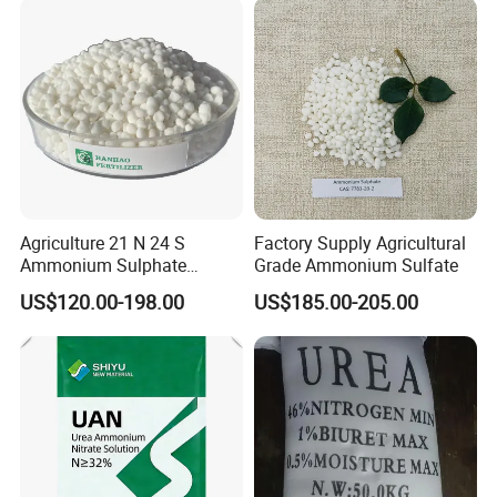
Agriculture 21 N 24 S
Factory Supply Agricultural
Ammonium Sulphate
Grade Ammonium Sulfate
Fertilizer for Indonesia
US$120.00-198.00
US$185.00-205.00