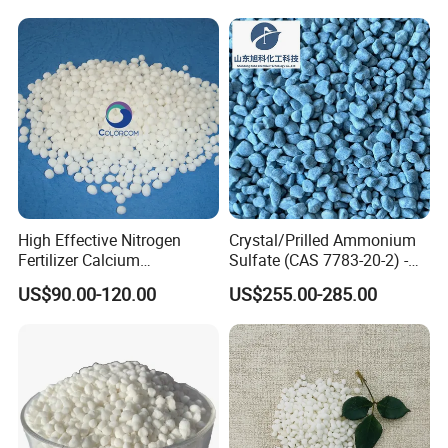
High Effective Nitrogen
Crystal/Prilled Ammonium
Fertilizer Calcium
Sulfate (CAS 7783-20-2) -
Ammonium Nitrate CAS
Bulk Supply for Crop
US$90.00-120.00
US$255.00-285.00
15245-12-2
Nutrition & Pasture
Fertilization