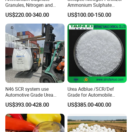
Granules, Nitrogen and
Ammonium Sulphate
Sulfur for Fertility,
Granule CAS No. 7783-20-2
US$220.00-340.00
US$100.00-150.00
Alternative of Urea
N46 SCR system use
Urea Adblue /SCR/Def
Automotive Grade Urea
Grade for Automobile
Prills for Diesel Exhaust
Industry
US$393.00-428.00
US$385.00-400.00
Fluid/Def