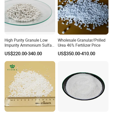
High Purity Granule Low
Wholesale Granular/Prilled
Impurity Ammonium Sulfate
Urea 46% Fertilizer Price
Granule 21% for Flower
US$220.00-340.00
US$350.00-410.00
Grow