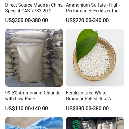
Direct Source Made in China
Ammonium Sulfate - High-
Special CAS 7783-20-2
Performance Fertilizer for
Biuret
≤0.6%
0.45%
Ammonium Sulfate
Agricultural Applications
US$300.00-380.00
US$220.00-340.00
Fertilizer for Saline Alkali
NH3
≤0.2%
0.0030%
Soil and Crop Yield Booster
CL
≤0.00015%
<0.00015%
SO4
≤0.001%
<0.001%
PO4
≤0.00015%
<0.0001%
CO3
≤0.5%
<0.2%
Na
≤0.00015%
0.000087%
99.5% Ammonium Chloride
Fertilizer Urea White
K
≤0.00015%
0.00008%
with Low Price
Granular Prilled 46% N
Fertilizer/Bulk
US$110.00-140.00
US$330.00-380.00
Ca
≤0.00015%
0.000091%
Mg
≤0.00015%
0.000079%