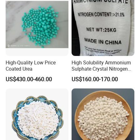
High-Quality Low Price
High Solubility Ammonium
Coated Urea
Sulphate Crystal Nitrogen
Fertilizer for Crop Growth
US$430.00-460.00
US$160.00-170.00
Company Profile
We are mainly specialized in Water treatment agents,Organic &
Inorganic raw materials,Metal products,etc...
Long time our main market is in domestic,in order to meet our
foreign customer requirements, we recently have set up a