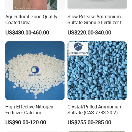
Agricultural Good Quality
Slow Release Ammonium
Coated Urea
Sulfate Granule Fertilizer for
Optimal Growth
US$430.00-460.00
US$220.00-340.00
High Effective Nitrogen
Crystal/Prilled Ammonium
Fertilizer Calcium
Sulfate (CAS 7783-20-2) -
Ammonium Nitrate CAS
Bulk Supply for Crop
US$90.00-120.00
US$255.00-285.00
15245-12-2
Nutrition & Pasture
Fertilization