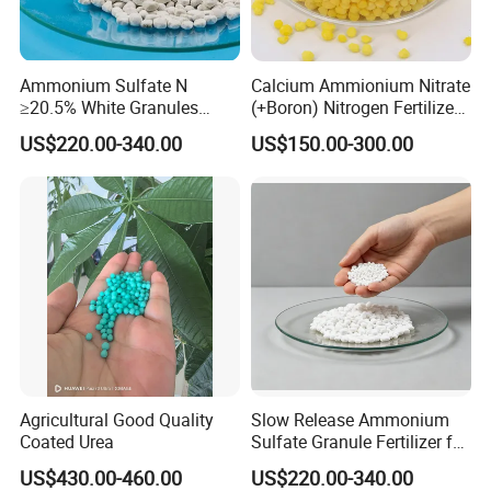
Ammonium Sulfate N
Calcium Ammionium Nitrate
≥20.5% White Granules
(+Boron) Nitrogen Fertilizer
Ammonium Sulfate Granule
Canxi Nitrate Canxi Boron
US$220.00-340.00
US$150.00-300.00
21% for Sapling Care
Agricultural Good Quality
Slow Release Ammonium
Coated Urea
Sulfate Granule Fertilizer for
Optimal Growth
US$430.00-460.00
US$220.00-340.00