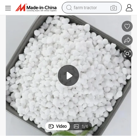
man watch
powder
electric scooter
living room sofa
earbud
dirt bike
smart phone
Video
1
/
6