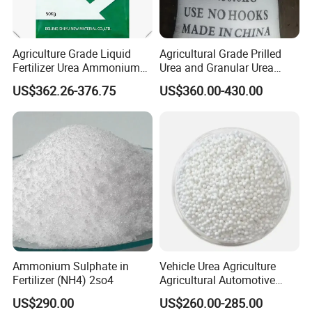
Agriculture Grade Liquid
Agricultural Grade Prilled
Fertilizer Urea Ammonium
Urea and Granular Urea
Nitrate Solution with
N46% Fertilizer Producers
US$362.26-376.75
US$360.00-430.00
Factory Price
Ammonium Sulphate in
Vehicle Urea Agriculture
Fertilizer (NH4) 2so4
Agricultural Automotive
Grade N46 Prilled
US$290.00
US$260.00-285.00
Production Plant Price