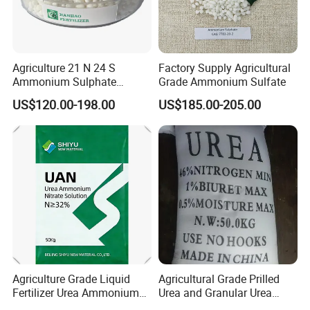
Agriculture 21 N 24 S
Factory Supply Agricultural
Ammonium Sulphate
Grade Ammonium Sulfate
Fertilizer for Indonesia
US$120.00-198.00
US$185.00-205.00
Agriculture Grade Liquid
Agricultural Grade Prilled
Fertilizer Urea Ammonium
Urea and Granular Urea
Nitrate Solution with
N46% Fertilizer Producers