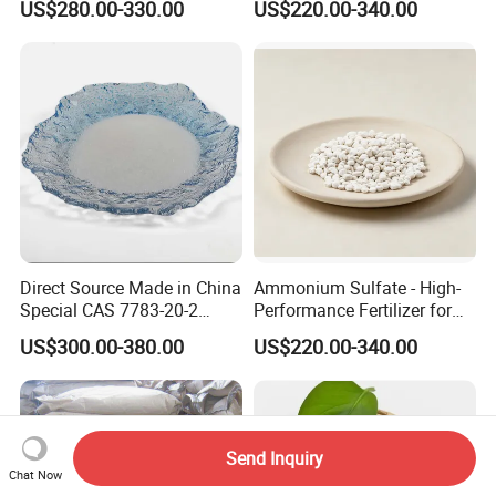
US$280.00-330.00
US$220.00-340.00
(NH2) 2 Urea High Purity
CAS 57-13-6
Direct Source Made in China
Ammonium Sulfate - High-
Special CAS 7783-20-2
Performance Fertilizer for
Ammonium Sulfate
Agricultural Applications
US$300.00-380.00
US$220.00-340.00
Fertilizer for Saline Alkali
Soil and Crop Yield Booster
Send Inquiry
Chat Now