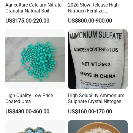
Agriculture Calcium Nitrate
2026 Slow Release High
Granular Natural Soil
Nitrogen Fertilizer
Conditioner Enhance
Methylene Urea
US$175.00-220.00
US$800.00-900.00
Growth of Plants
Formaldehyde Powder
UF38%
High-Quality Low Price
High Solubility Ammonium
Coated Urea
Sulphate Crystal Nitrogen
Fertilizer for Crop Growth
US$430.00-460.00
US$160.00-170.00