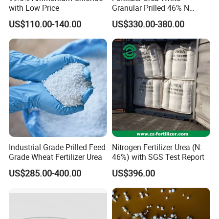
with Low Price
Granular Prilled 46% N
Fertilizer/Bulk
US$110.00-140.00
US$330.00-380.00
Industrial Grade Prilled Feed
Nitrogen Fertilizer Urea (N:
Grade Wheat Fertilizer Urea
46%) with SGS Test Report
US$285.00-400.00
US$396.00