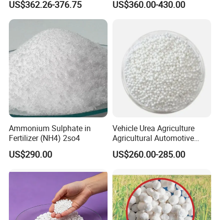
US$362.26-376.75
US$360.00-430.00
Factory Price
Ammonium Sulphate in
Vehicle Urea Agriculture
Fertilizer (NH4) 2so4
Agricultural Automotive
Grade N46 Prilled
US$290.00
US$260.00-285.00
Production Plant Price