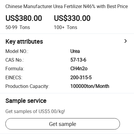
Chinese Manufacturer Urea Fertilizer N46% with Best Price
US$380.00
US$330.00
50-99
Tons
100+
Tons
Key attributes
Model NO.
:
Urea
CAS No.
:
57-13-6
Formula
:
CH4n2o
EINECS
:
200-315-5
Production Capacity
:
100000ton/Month
Sample service
Get samples of
US$5.00
/
kg
!
Get sample