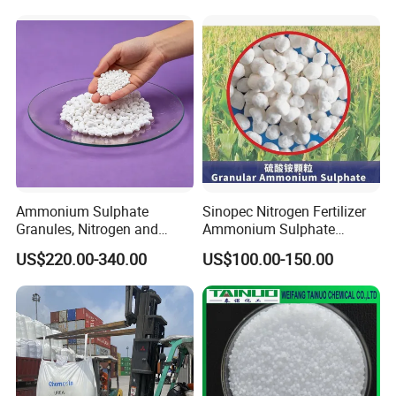
Ammonium Sulphate
Sinopec Nitrogen Fertilizer
Granules, Nitrogen and
Ammonium Sulphate
Sulfur for Fertility,
Granule CAS No. 7783-20-2
US$220.00-340.00
US$100.00-150.00
Alternative of Urea