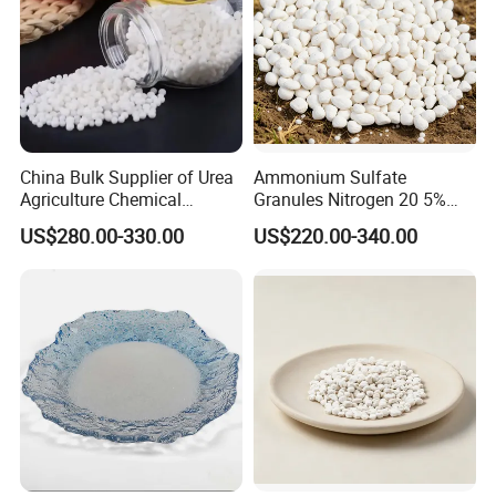
China Bulk Supplier of Urea
Ammonium Sulfate
Agriculture Chemical
Granules Nitrogen 20 5%
Manufacturer 46% Urea Co
and Sulfur 23% Content
US$280.00-330.00
US$220.00-340.00
(NH2) 2 Urea High Purity
CAS 57-13-6
Test Items
Limit
Result
Assay
≥99.0%
99.2%
Melting
132-135
-
Water insolubility
≤0.005%
0.003%
moisture
0.46%