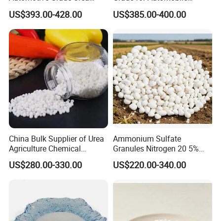
Prills for Diesel Exhaust
Industry
US$393.00-428.00
US$385.00-400.00
Fluid/Def
China Bulk Supplier of Urea
Ammonium Sulfate
Agriculture Chemical
Granules Nitrogen 20 5%
Manufacturer 46% Urea Co
and Sulfur 23% Content
US$280.00-330.00
US$220.00-340.00
(NH2) 2 Urea High Purity
CAS 57-13-6