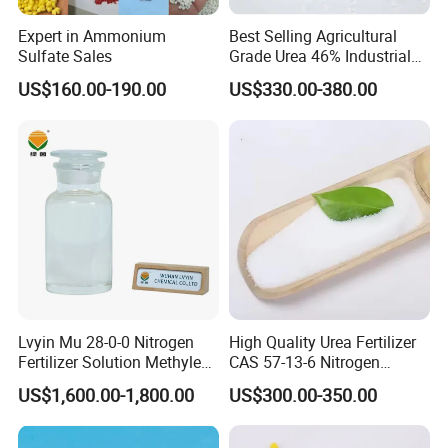
Expert in Ammonium
Best Selling Agricultural
Sulfate Sales
Grade Urea 46% Industrial
Urea Fertilizer 46-0-0 CAS
US$160.00-190.00
US$330.00-380.00
No. 57-13-6
Lvyin Mu 28-0-0 Nitrogen
High Quality Urea Fertilizer
Fertilizer Solution Methylene
CAS 57-13-6 Nitrogen
Urea Foliar Fertilizer Slow
Content 46% Granular
US$1,600.00-1,800.00
US$300.00-350.00
Release Fertilizer
Agriculture Fertilizer