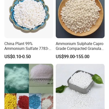
China Plant 99%
Ammonium Sulphate Capro
Ammonium Sulfate 7783-
Grade Compacted Granular
20-2 Water Soluble Soil
Nitrogen 21% Fertilizer
US$0.10-0.50
US$99.00-155.00
Amendment Industrial