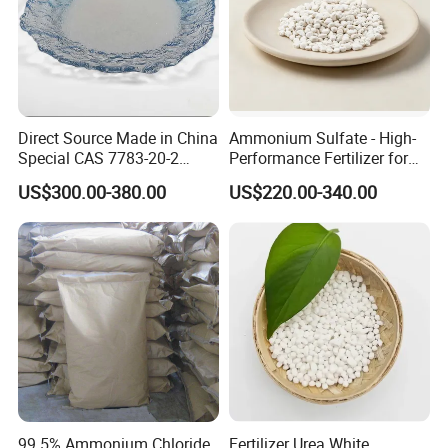
Direct Source Made in China
Ammonium Sulfate - High-
Special CAS 7783-20-2
Performance Fertilizer for
Ammonium Sulfate
Agricultural Applications
US$300.00-380.00
US$220.00-340.00
Fertilizer for Saline Alkali
Soil and Crop Yield Booster
99.5% Ammonium Chloride
Fertilizer Urea White