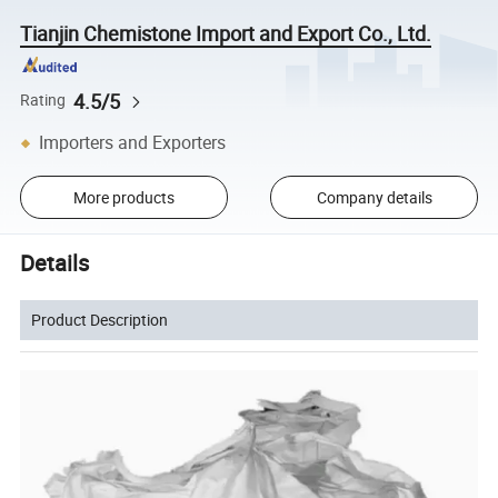
Tianjin Chemistone Import and Export Co., Ltd.
4.5/5
Rating
Importers and Exporters
More products
Company details
Details
Product Description