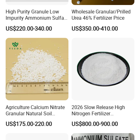
4. Urea is used industrially as a feed additive
High Purity Granule Low
Wholesale Granular/Prilled
Impurity Ammonium Sulfate
Urea 46% Fertilizer Price
Granule 21% for Flower
US$220.00-340.00
US$350.00-410.00
Grow
Packaging & Shipping
Package:
25kgs/50kgs/1ton prilled urea PP or PE bag
Port: Tianjin/Qingdao Port
Agriculture Calcium Nitrate
2026 Slow Release High
Granular Natural Soil
Nitrogen Fertilizer
Conditioner Enhance
Methylene Urea
US$175.00-220.00
US$800.00-900.00
Growth of Plants
Formaldehyde Powder
UF38%