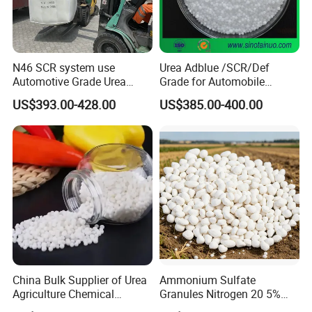
N46 SCR system use
Urea Adblue /SCR/Def
Automotive Grade Urea
Grade for Automobile
Prills for Diesel Exhaust
Industry
US$393.00-428.00
US$385.00-400.00
Fluid/Def
China Bulk Supplier of Urea
Ammonium Sulfate
Agriculture Chemical
Granules Nitrogen 20 5%
Manufacturer 46% Urea Co
and Sulfur 23% Content