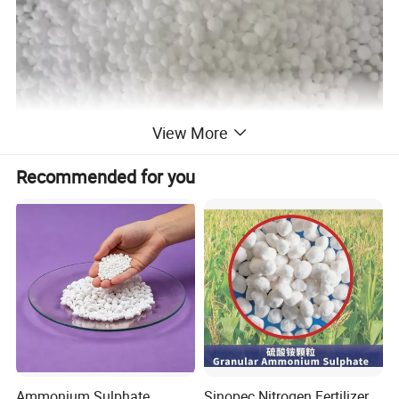
View More
Recommended for you
Ammonium Sulphate
Sinopec Nitrogen Fertilizer