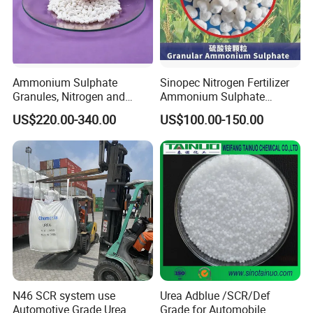
Ammonium Sulphate
Sinopec Nitrogen Fertilizer
Granules, Nitrogen and
Ammonium Sulphate
Sulfur for Fertility,
Granule CAS No. 7783-20-2
US$220.00-340.00
US$100.00-150.00
Alternative of Urea
N46 SCR system use
Urea Adblue /SCR/Def
Automotive Grade Urea
Grade for Automobile