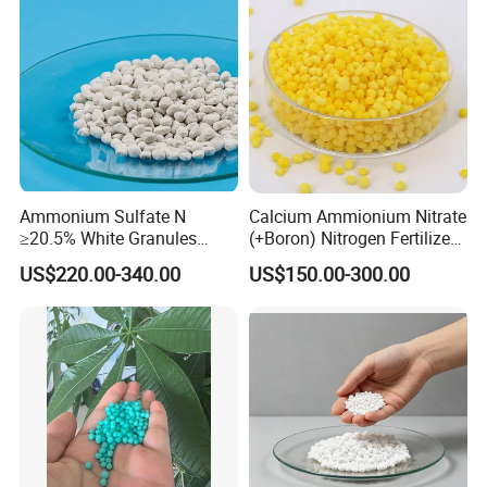
Ammonium Sulfate N
Calcium Ammionium Nitrate
≥20.5% White Granules
(+Boron) Nitrogen Fertilizer
Ammonium Sulfate Granule
Canxi Nitrate Canxi Boron
US$220.00-340.00
US$150.00-300.00
21% for Sapling Care