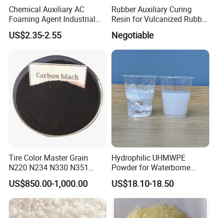
Chemical Auxiliary AC
Rubber Auxiliary Curing
Foaming Agent Industrial
Resin for Vulcanized Rubber
Grade Plastic AC Foaming
Rubber Chemical
US$2.35-2.55
Negotiable
Agent Chemicals
Tire Color Master Grain
Hydrophilic UHMWPE
N220 N234 N330 N351
Powder for Waterborne
N550 N660 Carbon Black
Coatings Pfas-Free,
US$850.00-1,000.00
US$18.10-18.50
Alternative to UHMW-PE Gur
4056-3