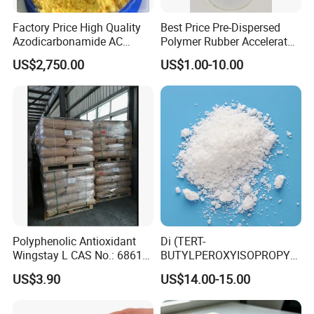
Factory Price High Quality
Best Price Pre-Dispersed
Azodicarbonamide AC
Polymer Rubber Accelerator
Blowing Agent
TBBS Ns Granual/Powder
US$2,750.00
US$1.00-10.00
Polyphenolic Antioxidant
Di (TERT-
Wingstay L CAS No.: 68610-
BUTYLPEROXYISOPROPYL)
51-5
Benzene BIPB
US$3.90
US$14.00-15.00