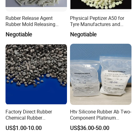
Rubber Release Agent
Physical Peptizer A50 for
Rubber Mold Releasing
Tyre Manufactures and
Agent
Rubber Industries
Negotiable
Negotiable
Factory Direct Rubber
Htv Silicone Rubber Ab Two-
Chemical Rubber
Component Platinum
Antioxidant 6PPD 4020 for
Catalyst for Molding and
US$1.00-10.00
US$36.00-50.00
Heat Oxygen Stabilizer
Calendering