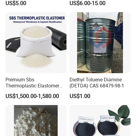
US$5.00
US$6.00-15.00
Mobility of Rubber
Dipentamethylenethiuram
Tetrasulfide Accelerator Dptt
Premium Sbs
Diethyl Toluene Diamine
Thermoplastic Elastomer
(DETDA) CAS 68479-98-1
Granules for Asphalt and
US$1,500.00-1,580.00
US$1.00
Waterproof Solutions