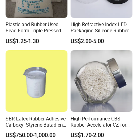
Plastic and Rubber Used
High Refractive Index LED
Bead Form Triple Pressed
Packaging Silicone Rubber
Stearic Acid
Iota 4011
US$1.25-1.30
US$2.00-5.00
SBR Latex Rubber Adhesive
High-Performance CBS
Carboxyl Styrene-Butadiene
Rubber Accelerator CZ for
Latex CAS#25085-39-6
Durable Compounds
US$750.00-1,000.00
US$1.70-2.00