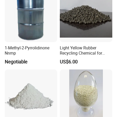
1-Methyl-2-Pyrrolidinone
Light Yellow Rubber
Nnmp
Recycling Chemical for
Making The Rubber Revived
Negotiable
US$6.00
Under Normal Temperature
and Pressure
Product Superiority
1.High quality with best price
2.Well reputation
3.Factory with strong supply ability
4. Prompt shipment