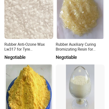
Rubber Anti-Ozone Wax
Rubber Auxiliary Curing
Lw317 for Tyre
Bromizating Resin for
Manufactures
Vulcanized Rubber
Negotiable
Negotiable