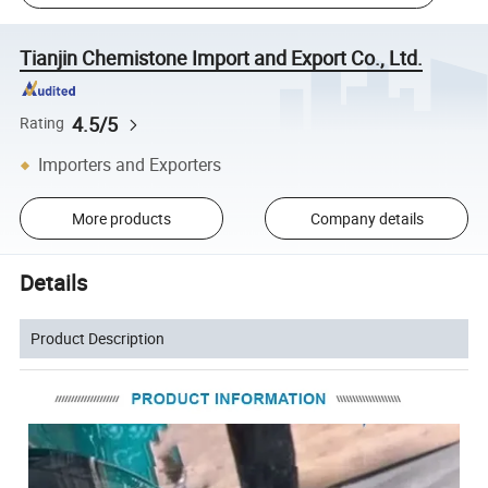
Tianjin Chemistone Import and Export Co., Ltd.
4.5/5
Rating
Importers and Exporters
More products
Company details
Details
Product Description