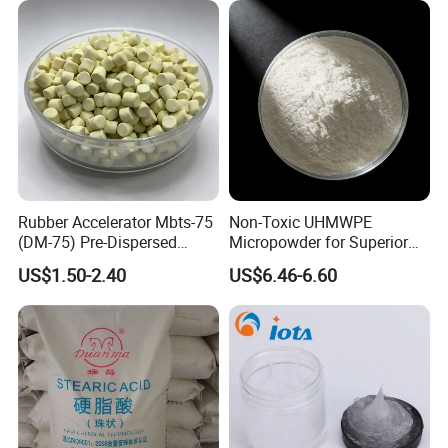
Rubber Accelerator Mbts-75
Non-Toxic UHMWPE
(DM-75) Pre-Dispersed
Micropowder for Superior
Masterbatch
Rubber Wear Resistance
US$1.50-2.40
US$6.46-6.60