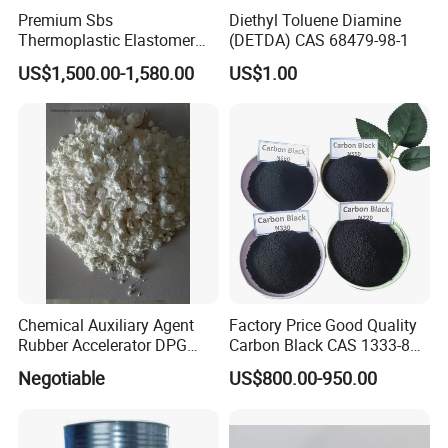
Premium Sbs
Diethyl Toluene Diamine
Thermoplastic Elastomer
(DETDA) CAS 68479-98-1
Granules for Asphalt and
US$1,500.00-1,580.00
US$1.00
Waterproof Solutions
Chemical Auxiliary Agent
Factory Price Good Quality
Rubber Accelerator DPG
Carbon Black CAS 1333-86-
Diphenyl Guanidine
4
Negotiable
US$800.00-950.00