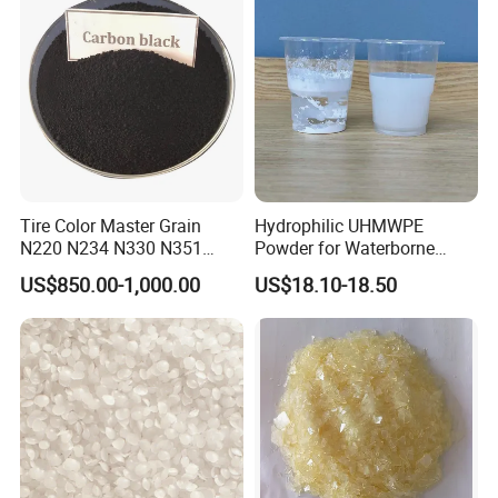
Tire Color Master Grain
Hydrophilic UHMWPE
N220 N234 N330 N351
Powder for Waterborne
Packaging & Shipping
N550 N660 Carbon Black
Coatings Pfas-Free,
US$850.00-1,000.00
US$18.10-18.50
Alternative to UHMW-PE Gur
4056-3
Parking:25kg or 50kg
Port:Tianjin/Qingdao