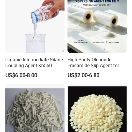
Organic Intermediate Silane
High Purity Oleamide
Coupling Agent Kh560
Erucamide Slip Agent for
Epoxy Silane for ABS,
Plastic Film
US$6.00-8.00
US$2.00-6.80
Bakelite, Nylon, PBT
Improve Adhesion