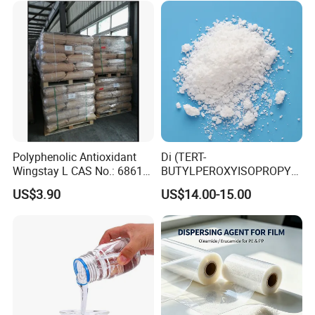
Polyphenolic Antioxidant
Di (TERT-
Wingstay L CAS No.: 68610-
BUTYLPEROXYISOPROPYL)
51-5
Benzene BIPB
US$3.90
US$14.00-15.00