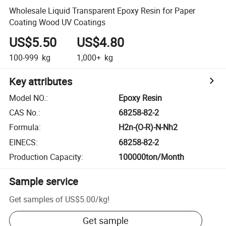
Wholesale Liquid Transparent Epoxy Resin for Paper
Coating Wood UV Coatings
US$5.50
US$4.80
100-999
kg
1,000+
kg
Key attributes
Model NO.
:
Epoxy Resin
CAS No.
:
68258-82-2
Formula
:
H2n-(O-R)-N-Nh2
EINECS
:
68258-82-2
Production Capacity
:
100000ton/Month
Sample service
Get samples of
US$5.00
/
kg
!
Get sample