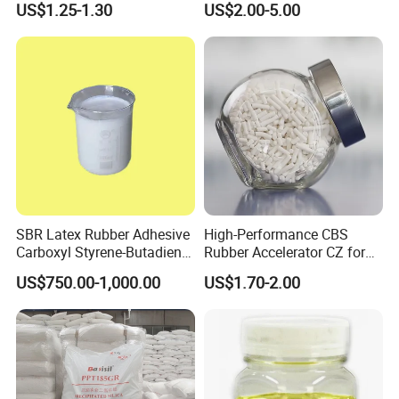
US$1.25-1.30
US$2.00-5.00
matter the products we manufacture or trade, high quality
products and competitive price always will be provided for you.
Q: How long have you run on export trade?
A: Long time our main market is in domestic,in order to meet
our foreign customer requirements, we recently have set up a
specially export departments, I also hope our products can
enjoy the reputation in foreign countries, and hope to make
more foreign customer friends!
SBR Latex Rubber Adhesive
High-Performance CBS
Carboxyl Styrene-Butadiene
Rubber Accelerator CZ for
Latex CAS#25085-39-6
Durable Compounds
US$750.00-1,000.00
US$1.70-2.00
Q: What's your payment terms?
A: We accept all payment T,LC,DP,Pay pal. But for first time, we
only do TT.
Q: What's your delivery time?