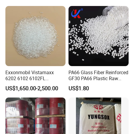
Electric Product/Auto/Spare
Parts Front Bumper/USB
Cable/Safes
Exxonmobil Vistamaxx
PA66 Glass Fiber Reinforced
6202 6102 6102FL
GF30 PA66 Plastic Raw
Polyolefin Elastomer Poe
Materials Halogen-Free
US$1,650.00-2,500.00
US$1.80
Plastic Raw Material Resin
Flame Retardant Fr V0 for
Plastic Granules
Switch Connector