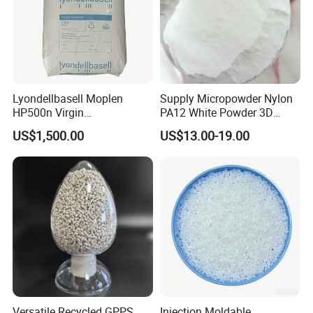
Lyondellbasell Moplen
Supply Micropowder Nylon
HP500n Virgin
PA12 White Powder 3D
Homopolymer
Printing Raw Material
US$1,500.00
US$13.00-19.00
Polypropylene PP Resin
Versatile Recycled GPPS
Injection Moldable