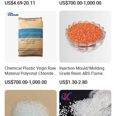
US$4.69-20.11
US$700.00-1,000.00
with Custom-Made
Granule
to working with you!
Main business: research and development of new materials,
technology transfer, technical consulting, synthesis of
organic compounds and other chemical raw materials
Chemical Plastic Virgin Raw
Injection Mould/Molding
Material Polyvinyl Chloride
Grade Resin ABS Flame
Pipe Grade PVC Resin HS-
Retardant Plastic Raw
US$700.00-1,000.00
US$1.30-2.80
1000R K66-68
Material Granules ABS for
Electric Product/Auto/Spare
Parts Front Bumper/USB
Cable/Safes
FAQ