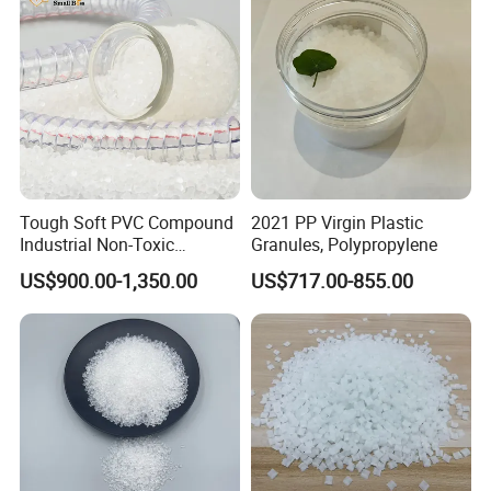
Tough Soft PVC Compound
2021 PP Virgin Plastic
Industrial Non-Toxic
Granules, Polypropylene
Transparent Steel Garden
US$900.00-1,350.00
US$717.00-855.00
Hose