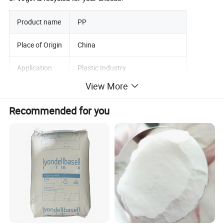
Product name
PP
Place of Origin
China
Application
Plastic Industry
View More
Material
Plastic Raw Material Granules
Recommended for you
Color
Natural White
Grade
Injection Grade Extruction Grade
Appearance
Virgin Natural Granules