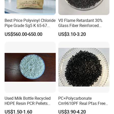
Best Price Polyvinyl Chloride
V0 Flame Retardant 30%
Pipe Grade Sg5 K 65-67
Glass Fiber Reinforced
PVC Powder Resin
Nylon PA66 GF30 Plastic
US$560.00-650.00
US$3.10-3.20
Resin
Used Milk Bottle Recycled
PC+Polycarbonate
HDPE Resin PCR Pellets
Cm9610PF Real Pfas Free
Pure Clear Color
V0 Flame Retardant
US$1.50-1.60
US$3.90-4.20