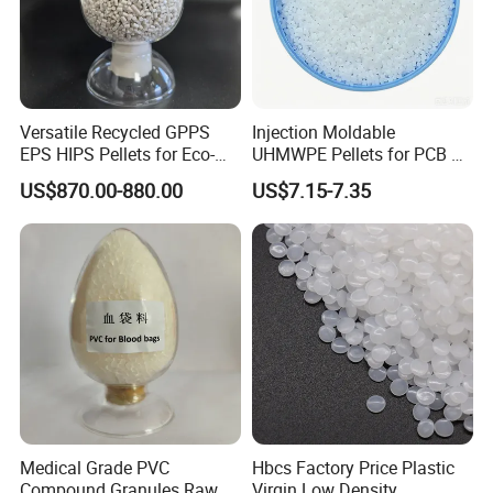
Versatile Recycled GPPS
Injection Moldable
EPS HIPS Pellets for Eco-
UHMWPE Pellets for PCB &
Conscious Product
Elevator Parts
US$870.00-880.00
US$7.15-7.35
Development
Medical Grade PVC
Hbcs Factory Price Plastic
Compound Granules Raw
Virgin Low Density