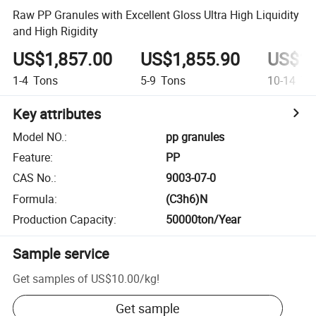
Raw PP Granules with Excellent Gloss Ultra High Liquidity
and High Rigidity
US$1,857.00
US$1,855.90
US$1,
1-4
Tons
5-9
Tons
10-14
To
Key attributes
Model NO.
:
pp granules
Feature
:
PP
CAS No.
:
9003-07-0
Formula
:
(C3h6)N
Production Capacity
:
50000ton/Year
Sample service
Get samples of
US$10.00
/
kg
!
Get sample