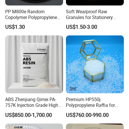
PP M800e Random
Soft Wearproof Raw
Copolymer Polypropylene
Granules for Stationery
Resin, High Transparency
Eraser Safe Elastic
US$1.30
US$1.50-3.00
Injection Grade PP Granules
Compound TPR
ABS Zhenjiang Qimei PA-
Premium HP550j
757K Injection Grade High
Polypropylene Raffia for
Rigidity and High Gloss ABS
Long-Lasting Woven Bags
US$850.00-1,700.00
US$760.00-990.00
Plastic Particle Raw
Material