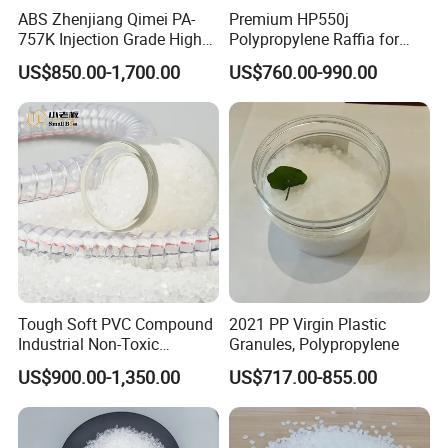
ABS Zhenjiang Qimei PA-
Premium HP550j
757K Injection Grade High
Polypropylene Raffia for
Rigidity and High Gloss ABS
Long-Lasting Woven Bags
US$850.00-1,700.00
US$760.00-990.00
Plastic Particle Raw
Material
Tough Soft PVC Compound
2021 PP Virgin Plastic
Industrial Non-Toxic
Granules, Polypropylene
Transparent Steel Garden
US$900.00-1,350.00
US$717.00-855.00
Hose