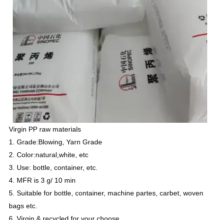
Virgin PP raw materials
1. Grade:Blowing, Yarn Grade
2. Color:natural,white, etc
3. Use: bottle, container, etc.
4. MFR is 3 g/ 10 min
5. Suitable for bottle, container, machine partes, carbet, woven
bags etc.
6. Virgin & recycled for your choose
.