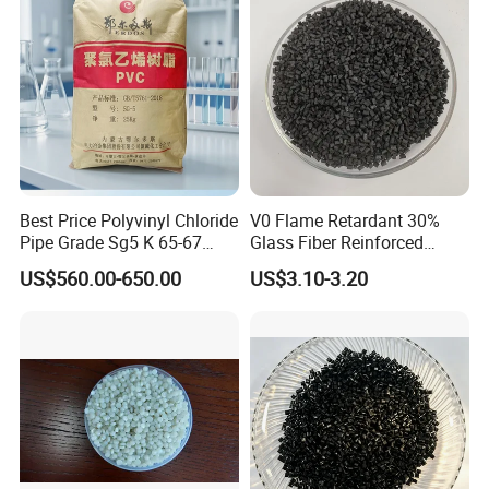
Best Price Polyvinyl Chloride
V0 Flame Retardant 30%
Pipe Grade Sg5 K 65-67
Glass Fiber Reinforced
PVC Powder Resin
Nylon PA66 GF30 Plastic
US$560.00-650.00
US$3.10-3.20
Resin