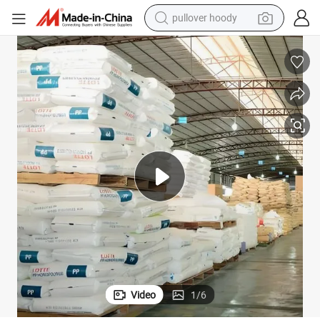
pullover hoody
smart phone
dirt bike
electric car
container house
earbud
weight loss capsule
powder
Video
1
/
6