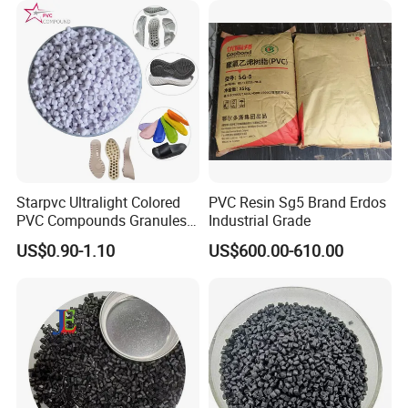
Starpvc Ultralight Colored
PVC Resin Sg5 Brand Erdos
PVC Compounds Granules
Industrial Grade
Shore A55-A70 Hardness
US$0.90-1.10
US$600.00-610.00
1.16-1.4G/Cm Density Air
Blowing Slipper Shoe Soles