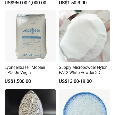
US$950.00-1,000.00
US$1.50-3.00
Compound
Plastic Elastomer TPU
Lyondellbasell Moplen
Supply Micropowder Nylon
HP500n Virgin
PA12 White Powder 3D
Homopolymer
Printing Raw Material
US$1,500.00
US$13.00-19.00
Polypropylene PP Resin