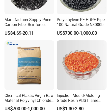
Manufacturer Supply Price
Polyethylene PE HDPE Pipe
Carbon Fiber Reinforced
100 Natural Grade N3000b
Polyamide PA6 Granules
High Density Polyethylene
US$4.69-20.11
US$700.00-1,000.00
with Custom-Made
Granule
Chemical Plastic Virgin Raw
Injection Mould/Molding
Material Polyvinyl Chloride
Grade Resin ABS Flame
Pipe Grade PVC Resin HS-
Retardant Plastic Raw
US$700.00-1,000.00
US$1.30-2.80
1000R K66-68
Material Granules ABS for