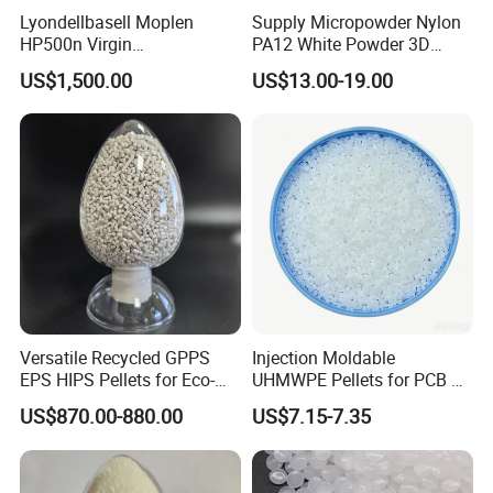
Lyondellbasell Moplen
Supply Micropowder Nylon
HP500n Virgin
PA12 White Powder 3D
Homopolymer
Printing Raw Material
US$1,500.00
US$13.00-19.00
Polypropylene PP Resin
Versatile Recycled GPPS
Injection Moldable
EPS HIPS Pellets for Eco-
UHMWPE Pellets for PCB &
Conscious Product
Elevator Parts
US$870.00-880.00
US$7.15-7.35
Development