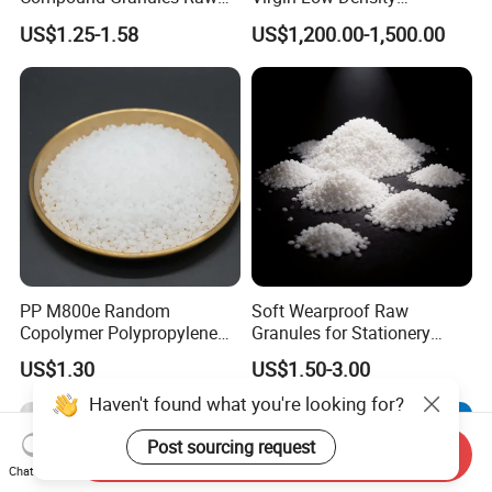
Material for Disposable
Polyethylene LDPE Granules
US$1.25-1.58
US$1,200.00-1,500.00
Blood Collection Bags
PP M800e Random
Soft Wearproof Raw
Copolymer Polypropylene
Granules for Stationery
Resin, High Transparency
Eraser Safe Elastic
US$1.30
US$1.50-3.00
Injection Grade PP Granules
Compound TPR
Haven't found what you're looking for?
Post sourcing request
Send Inquiry
Chat Now