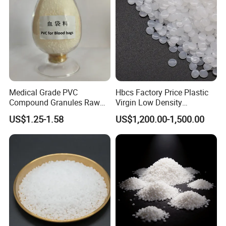
Medical Grade PVC
Hbcs Factory Price Plastic
Compound Granules Raw
Virgin Low Density
Material for Disposable
Polyethylene LDPE Granules
US$1.25-1.58
US$1,200.00-1,500.00
Blood Collection Bags