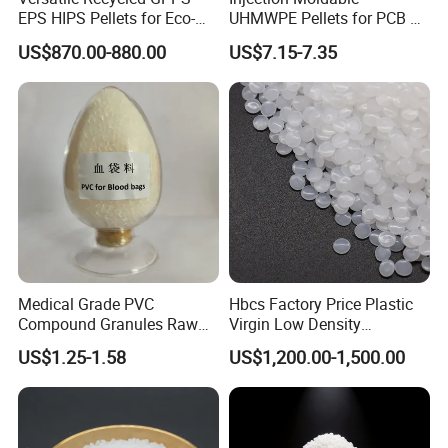
EPS HIPS Pellets for Eco-
UHMWPE Pellets for PCB &
Conscious Product
Elevator Parts
US$870.00-880.00
US$7.15-7.35
Development
Medical Grade PVC
Hbcs Factory Price Plastic
Compound Granules Raw
Virgin Low Density
Material for Disposable
Polyethylene LDPE Granules
US$1.25-1.58
US$1,200.00-1,500.00
Blood Collection Bags