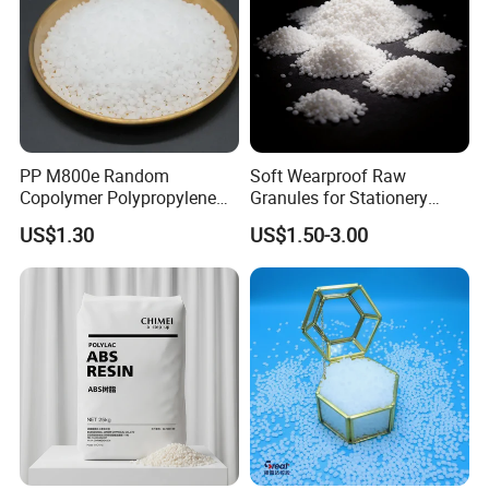
PP M800e Random
Soft Wearproof Raw
Copolymer Polypropylene
Granules for Stationery
Resin, High Transparency
Eraser Safe Elastic
US$1.30
US$1.50-3.00
Injection Grade PP Granules
Compound TPR