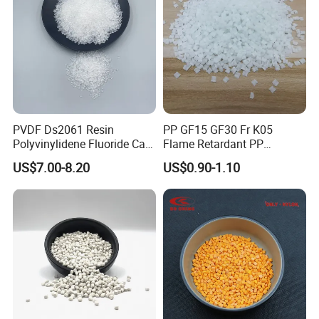
PVDF Ds2061 Resin
PP GF15 GF30 Fr K05
Polyvinylidene Fluoride Can
Flame Retardant PP
Be Extruded and Moulded
Granules Modified
US$7.00-8.20
US$0.90-1.10
for Pumps
Polypropylene Plastic Raw
Material Pellets
Homopolymer PP