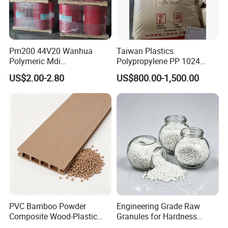
Pm200 44V20 Wanhua
Taiwan Plastics
Polymeric Mdi
Polypropylene PP 1024
Polymethylene Polyphenyl
High Rigidity, High Heat
US$2.00-2.80
US$800.00-1,500.00
Isocyanate
Resistance Air Molding
Sheet File Folder Bottle
Blowing Raw Material
PVC Bamboo Powder
Engineering Grade Raw
Composite Wood-Plastic
Granules for Hardness
Extrusion Granule
Adjustable High Strength