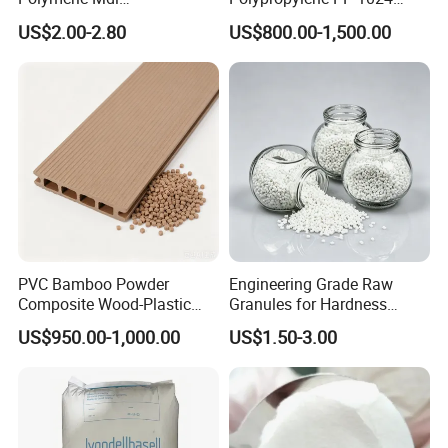
Polymethylene Polyphenyl
High Rigidity, High Heat
Our MOQ is 1kg. But usually we accept less quantity such as
US$2.00-2.80
US$800.00-1,500.00
Isocyanate
Resistance Air Molding
100g on the condition that sample charge is 100% paid.
Sheet File Folder Bottle
Blowing Raw Material
5.DO YOU SUPPLY PRODUCT REPORT?
Yes. We'll give you product analysis report before shipping.
PVC Bamboo Powder
Engineering Grade Raw
Composite Wood-Plastic
Granules for Hardness
Extrusion Granule
Adjustable High Strength
US$950.00-1,000.00
US$1.50-3.00
Compound
Plastic Elastomer TPU