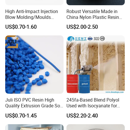
High Anti-Impact Injection
Robust Versatile Made in
Blow Molding/Moulds
China Nylon Plastic Resin
Transparent Virgin Granules
Granule Raw Material
US$0.70-1.60
US$2.00-2.50
Resin Recycled Engineering
Plastic Raw Material PP for
Injection and Film Product
Juli ISO PVC Resin High
245fa-Based Blend Polyol
Quality Extrusion Grade Soft
Used with Isocyanate for
PVC Compound Granules
Closed-Cell Spray
US$0.70-1.45
US$2.20-2.40
for Wires and Cables
Polyurethane Foam