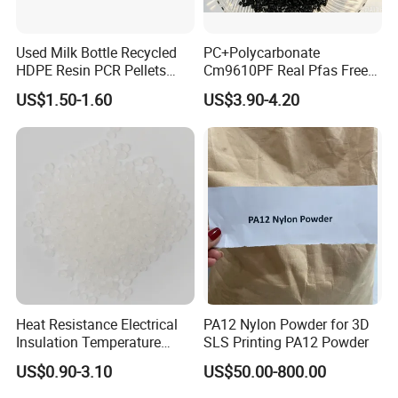
Used Milk Bottle Recycled
PC+Polycarbonate
HDPE Resin PCR Pellets
Cm9610PF Real Pfas Free
Pure Clear Color
V0 Flame Retardant
US$1.50-1.60
US$3.90-4.20
Heat Resistance Electrical
PA12 Nylon Powder for 3D
Insulation Temperature
SLS Printing PA12 Powder
Resistant Polypropylene PP
US$0.90-3.10
US$50.00-800.00
Plastic Polymer Granule