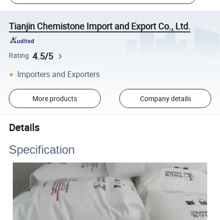
Tianjin Chemistone Import and Export Co., Ltd.
4.5/5
Rating
Importers and Exporters
More products
Company details
Details
Specification