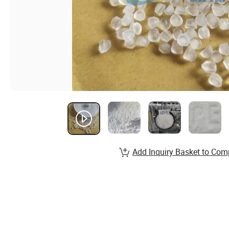
Add Inquiry Basket to Com