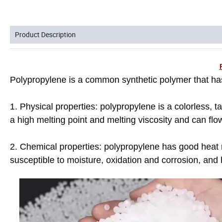
Product Description
Polypropylene is a common synthetic polymer that has
1. Physical properties: polypropylene is a colorless, t
a high melting point and melting viscosity and can flo
2. Chemical properties: polypropylene has good heat re
susceptible to moisture, oxidation and corrosion, and 