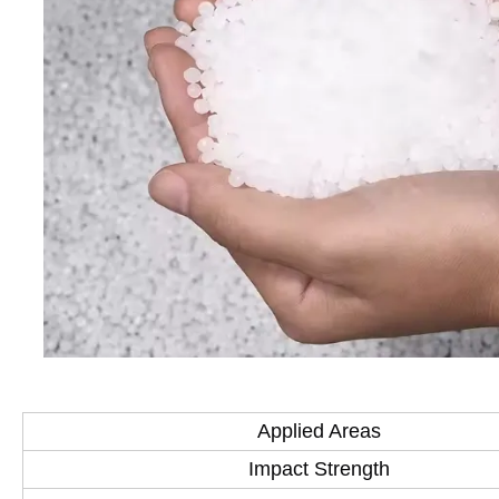
Applied Areas
Impact Strength