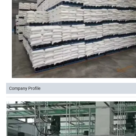
Company Profile