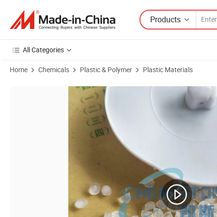
Products
All Categories
Home
Chemicals
Plastic & Polymer
Plastic Materials
Product Images of Recycled / Virgin Polyethylene HDPE / LDPE / LL