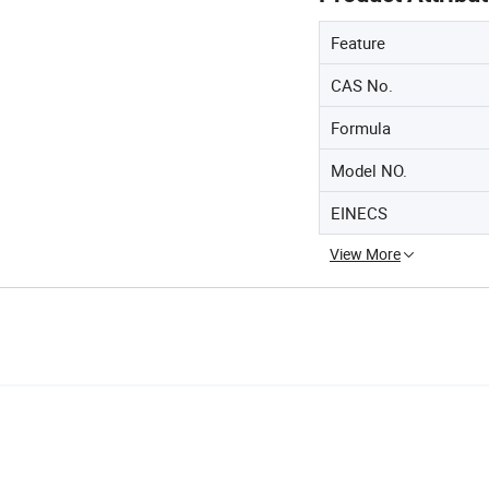
Feature
CAS No.
Formula
Model NO.
EINECS
View More