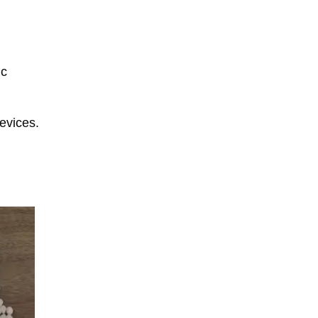
ic
evices.