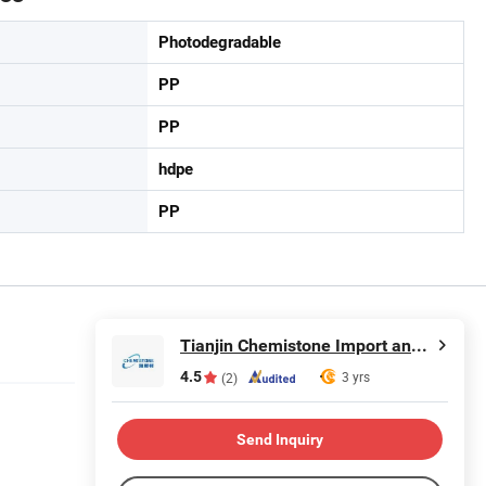
Photodegradable
PP
PP
hdpe
PP
Tianjin Chemistone Import and Export Co., Ltd.
4.5
3 yrs
(2)
Send Inquiry