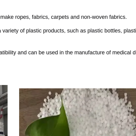
o make ropes, fabrics, carpets and non-woven fabrics.
ariety of plastic products, such as plastic bottles, plast
ibility and can be used in the manufacture of medical d