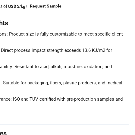
es of
!
Request Sample
US$ 5/kg
hts
ns: Product size is fully customizable to meet specific client
 Direct process impact strength exceeds 13.6 KJ/m2 for
bility: Resistant to acid, alkali, moisture, oxidation, and
: Suitable for packaging, fibers, plastic products, and medical
urance: ISO and TUV certified with pre-production samples and
tes