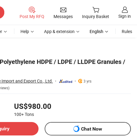
Sign in
Post My RFQ
Messages
Inquiry Basket
r
Help
App & extension
English
Rules
n Polyethylene HDPE / LDPE / LLDPE Granules /
 Import and Export Co., Ltd.
3 yrs
views)
US$980.00
100+
Tons
quiry
Chat Now