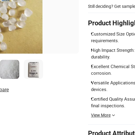
Still deciding? Get sampl
Product Highlig
Customized Size Optio
requirements.
High Impact Strength:
durability.
Excellent Chemical Sta
corrosion.
Versatile Applications
pare
devices.
Certified Quality Ass
final inspections.
View More
Product Attribu