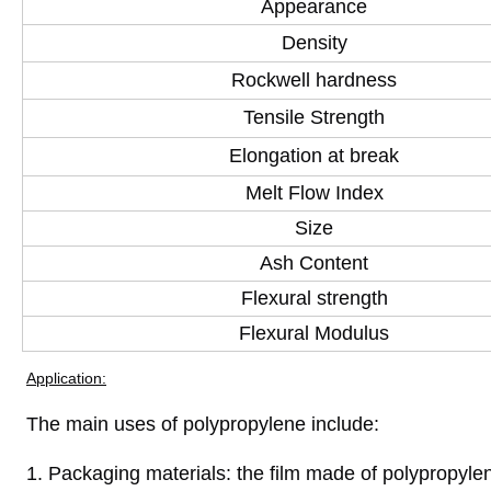
Appearance
Density
Rockwell hardness
Tensile Strength
Elongation at break
Melt Flow Index
Size
Ash Content
Flexural strength
Flexural Modulus
Application:
The main uses of polypropylene include:
1. Packaging materials: the film made of polypropyl