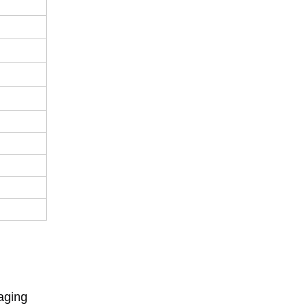
aging