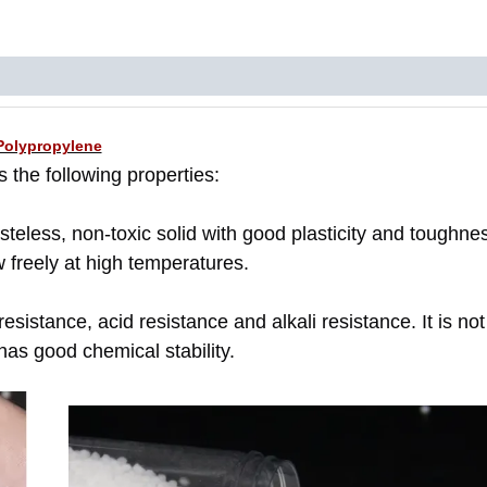
Polypropylene
 the following properties:
asteless, non-toxic solid with good plasticity and toughnes
w freely at high temperatures.
sistance, acid resistance and alkali resistance. It is not
has good chemical stability.