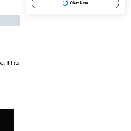
Chat Now
s. It has