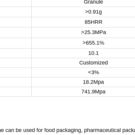
Granule
>0.91g
85HRR
>25.3MPa
>655.1%
10.1
Customized
<3%
18.2Mpa
741.9Mpa
ene can be used for food packaging, pharmaceutical pack