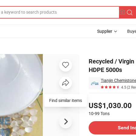
Supplier
Buye
DPE Granules / HDPE 5000s
Recycled / Virgi
HDPE 5000s
Tianjin Chemistone
4.5
(2 Re
Pricing
US$1,030.00
10-99
Tons
Contact Supplier
Send In