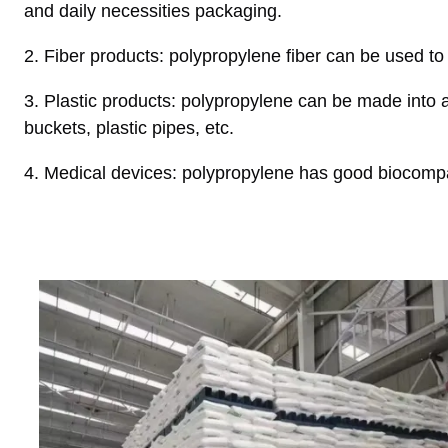
and daily necessities packaging.
2. Fiber products: polypropylene fiber can be used t
3. Plastic products: polypropylene can be made into a v
buckets, plastic pipes, etc.
4. Medical devices: polypropylene has good biocompat