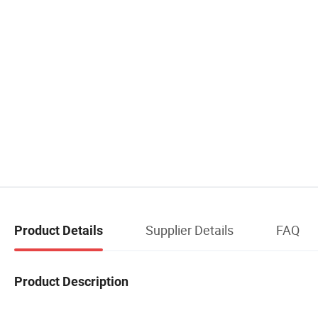
Supplier Details
FAQ
Product Details
Product Description