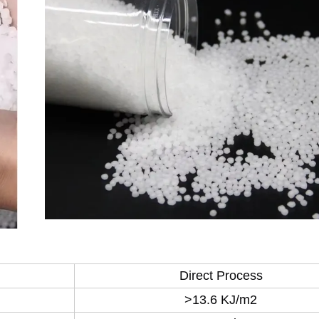
Direct Process
>13.6 KJ/m2