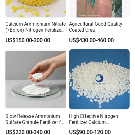
Calcium Ammionium Nitrate
Agricultural Good Quality
(+Boron) Nitrogen Fertilizer
Coated Urea
Canxi Nitrate Canxi Boron
US$150.00-300.00
US$430.00-460.00
Slow Release Ammonium
High Effective Nitrogen
Sulfate Granule Fertilizer for
Fertilizer Calcium
Optimal Growth
Ammonium Nitrate CAS
US$220.00-340.00
US$90.00-120.00
15245-12-2