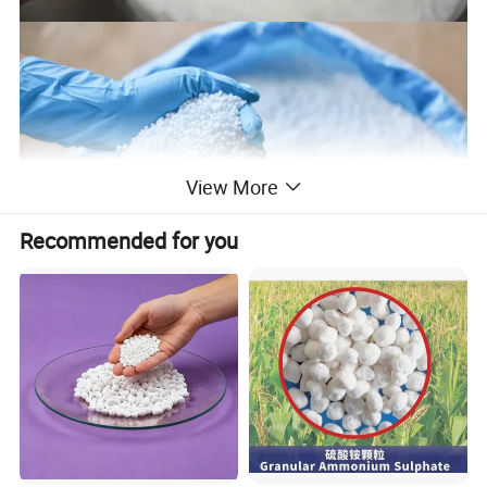
View More
Recommended for you
Urea fertilizers are widely used in agriculture. It is the most
common form of nitrogen fertilizer used around the world. They
are considered as economic nitrogen source. Produced from
carbon dioxide, it has the highest nitrogen content of any solid
nitrogen fertilizer. As a granular product, urea can be applied
directly to the soil using conventional spreading equipment. In