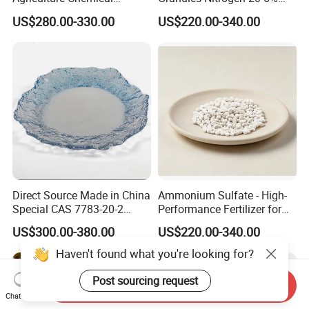
Manufacturer 46% Urea Co
and Sulfur 23% Content
US$280.00-330.00
US$220.00-340.00
(NH2) 2 Urea High Purity
CAS 57-13-6
Direct Source Made in China
Ammonium Sulfate - High-
Special CAS 7783-20-2
Performance Fertilizer for
Ammonium Sulfate
Agricultural Applications
US$300.00-380.00
US$220.00-340.00
Fertilizer for Saline Alkali
Soil and Crop Yield Booster
Haven't found what you're looking for?
Post sourcing request
Send Inquiry
Chat Now