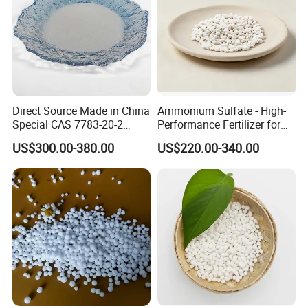
Direct Source Made in China
Ammonium Sulfate - High-
Special CAS 7783-20-2
Performance Fertilizer for
Ammonium Sulfate
Agricultural Applications
US$300.00-380.00
US$220.00-340.00
Fertilizer for Saline Alkali
Soil and Crop Yield Booster