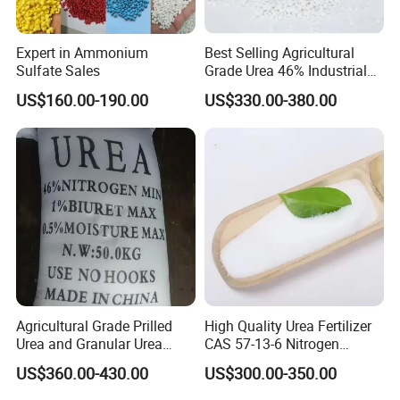
Expert in Ammonium
Best Selling Agricultural
Sulfate Sales
Grade Urea 46% Industrial
Urea Fertilizer 46-0-0 CAS
US$160.00-190.00
US$330.00-380.00
No. 57-13-6
Agricultural Grade Prilled
High Quality Urea Fertilizer
Urea and Granular Urea
CAS 57-13-6 Nitrogen
N46% Fertilizer Producers
Content 46% Granular
US$360.00-430.00
US$300.00-350.00
Agriculture Fertilizer