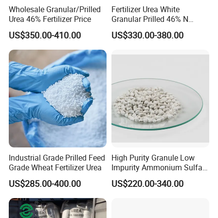
Wholesale Granular/Prilled
Fertilizer Urea White
Urea 46% Fertilizer Price
Granular Prilled 46% N
Fertilizer/Bulk
US$350.00-410.00
US$330.00-380.00
Industrial Grade Prilled Feed
High Purity Granule Low
Grade Wheat Fertilizer Urea
Impurity Ammonium Sulfate
Granule 21% for Flower
US$285.00-400.00
US$220.00-340.00
Grow