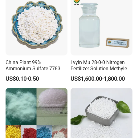
China Plant 99%
Lvyin Mu 28-0-0 Nitrogen
Ammonium Sulfate 7783-
Fertilizer Solution Methylene
20-2 Water Soluble Soil
Urea Foliar Fertilizer Slow
US$0.10-0.50
US$1,600.00-1,800.00
Amendment Industrial
Release Fertilizer