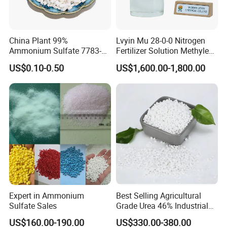
China Plant 99%
Lvyin Mu 28-0-0 Nitrogen
Ammonium Sulfate 7783-
Fertilizer Solution Methylene
20-2 Water Soluble Soil
Urea Foliar Fertilizer Slow
US$0.10-0.50
US$1,600.00-1,800.00
Amendment Industrial
Release Fertilizer
Expert in Ammonium
Best Selling Agricultural
Sulfate Sales
Grade Urea 46% Industrial
Urea Fertilizer 46-0-0 CAS
US$160.00-190.00
US$330.00-380.00
No. 57-13-6