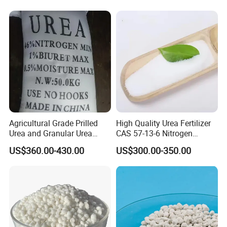
Company Profile
Agricultural Grade Prilled
High Quality Urea Fertilizer
Urea and Granular Urea
CAS 57-13-6 Nitrogen
N46% Fertilizer Producers
Content 46% Granular
US$360.00-430.00
US$300.00-350.00
Agriculture Fertilizer