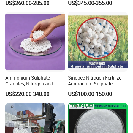
US$260.00-285.00
US$345.00-355.00
Production Plant Price
Solution for SCR System
Vehicles Use
Ammonium Sulphate
Sinopec Nitrogen Fertilizer
Granules, Nitrogen and
Ammonium Sulphate
Sulfur for Fertility,
Granule CAS No. 7783-20-2
US$220.00-340.00
US$100.00-150.00
Alternative of Urea