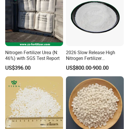
Nitrogen Fertilizer Urea (N:
2026 Slow Release High
46%) with SGS Test Report
Nitrogen Fertilizer
Methylene Urea
US$396.00
US$800.00-900.00
Formaldehyde Powder
UF38%