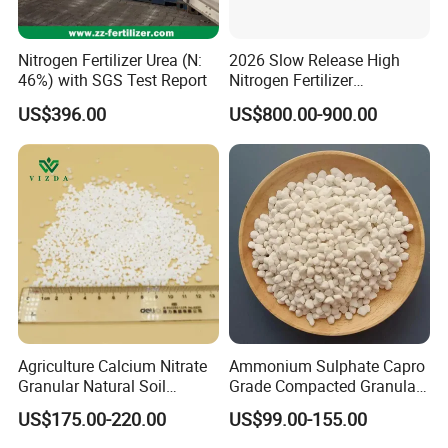
Nitrogen Fertilizer Urea (N:
2026 Slow Release High
46%) with SGS Test Report
Nitrogen Fertilizer
Methylene Urea
US$396.00
US$800.00-900.00
Formaldehyde Powder
UF38%
Packing & Delivery
Each order is meticulously packaged in knitting bags lined
with protective plastic. Choose from sizes of 25kg, 40kg, or
50kg per bag, or customize according to your specific
requirements to ensure the perfect fit for your needs.
Agriculture Calcium Nitrate
Ammonium Sulphate Capro
Granular Natural Soil
Grade Compacted Granular
Conditioner Enhance
Nitrogen 21% Fertilizer
US$175.00-220.00
US$99.00-155.00
Growth of Plants