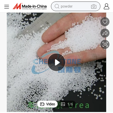
powder
electric bike
pullover hoody
basketball shoe
electric car
dirt bike
shoulder bag
weight loss capsule
Video
1
/
6