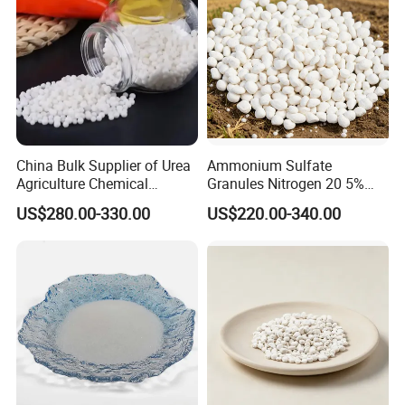
MF
CO(NH2)2
Place of Origin
China
Release Type
Quick
State
Prilled
China Bulk Supplier of Urea
Ammonium Sulfate
Purity
99%min
Agriculture Chemical
Granules Nitrogen 20 5%
Manufacturer 46% Urea Co
and Sulfur 23% Content
US$280.00-330.00
US$220.00-340.00
(NH2) 2 Urea High Purity
Application
Agriculture
CAS 57-13-6
Brand Name
urea
Product Name
Urea Fertilizer
Size
0.85mm-3.35mm