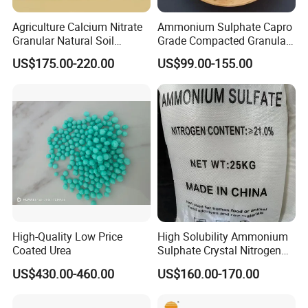
Agriculture Calcium Nitrate
Ammonium Sulphate Capro
Granular Natural Soil
Grade Compacted Granular
Conditioner Enhance
Nitrogen 21% Fertilizer
US$175.00-220.00
US$99.00-155.00
Growth of Plants
High-Quality Low Price
High Solubility Ammonium
Coated Urea
Sulphate Crystal Nitrogen
Fertilizer for Crop Growth
US$430.00-460.00
US$160.00-170.00