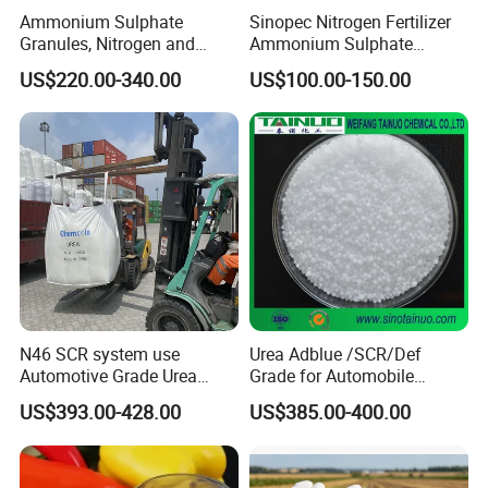
addition to soil applications, urea fertilizers can be also used in
Ammonium Sulphate
Sinopec Nitrogen Fertilizer
Granules, Nitrogen and
Ammonium Sulphate
fertigation or as a foliar application. However, urea fertilizers
Sulfur for Fertility,
Granule CAS No. 7783-20-2
should not be used in soil less culture, as urea will immediately
US$220.00-340.00
US$100.00-150.00
Alternative of Urea
leach out of the container. In its solid form, urea is provided as
either prilled or granules. Granules are slightly larger than prilled
and are more dense.
Specification
item
value
Classification
Fertilizer
N46 SCR system use
Urea Adblue /SCR/Def
Type
UREA
Automotive Grade Urea
Grade for Automobile
Prills for Diesel Exhaust
Industry
CAS No.
57-13-6
US$393.00-428.00
US$385.00-400.00
Fluid/Def
Other Names
Carbamide