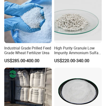
Industrial Grade Prilled Feed
High Purity Granule Low
Grade Wheat Fertilizer Urea
Impurity Ammonium Sulfate
Granule 21% for Flower
US$285.00-400.00
US$220.00-340.00
Grow