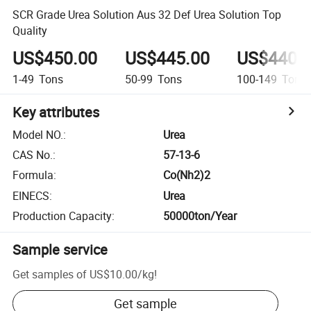
SCR Grade Urea Solution Aus 32 Def Urea Solution Top
Quality
US$450.00
US$445.00
US$440.
1-49
Tons
50-99
Tons
100-149
Tons
Key attributes
Model NO.
:
Urea
CAS No.
:
57-13-6
Formula
:
Co(Nh2)2
EINECS
:
Urea
Production Capacity
:
50000ton/Year
Sample service
Get samples of
US$10.00
/
kg
!
Get sample