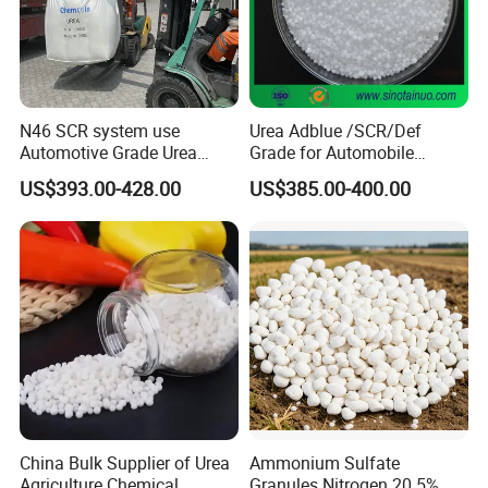
N46 SCR system use
Urea Adblue /SCR/Def
Automotive Grade Urea
Grade for Automobile
Prills for Diesel Exhaust
Industry
US$393.00-428.00
US$385.00-400.00
Fluid/Def
China Bulk Supplier of Urea
Ammonium Sulfate
Agriculture Chemical
Granules Nitrogen 20 5%