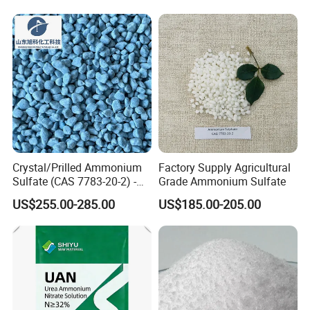
Crystal/Prilled Ammonium
Factory Supply Agricultural
Sulfate (CAS 7783-20-2) -
Grade Ammonium Sulfate
Bulk Supply for Crop
US$255.00-285.00
US$185.00-205.00
Nutrition & Pasture
Fertilization