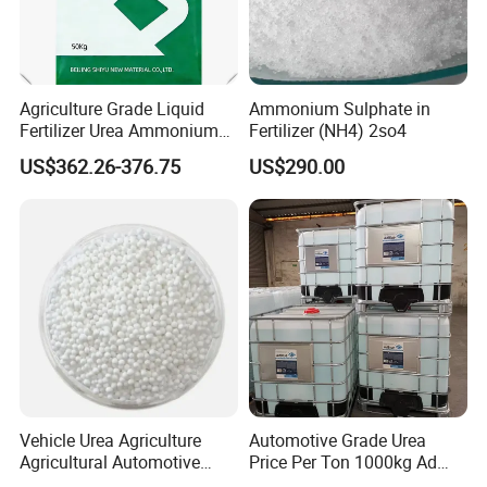
Agriculture Grade Liquid
Ammonium Sulphate in
Fertilizer Urea Ammonium
Fertilizer (NH4) 2so4
Nitrate Solution with
US$362.26-376.75
US$290.00
Factory Price
Vehicle Urea Agriculture
Automotive Grade Urea
Agricultural Automotive
Price Per Ton 1000kg Ad
Grade N46 Prilled
Blue Def Aus 32 32.5 Urea