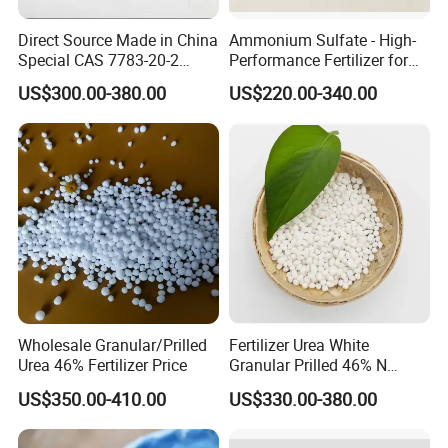
Water Content
≤0.02%
Direct Source Made in China
Ammonium Sulfate - High-
Special CAS 7783-20-2
Performance Fertilizer for
Nitrogen Content
≥46.2%
Ammonium Sulfate
Agricultural Applications
US$300.00-380.00
US$220.00-340.00
Fertilizer for Saline Alkali
Soil and Crop Yield Booster
Biuret
≤1%
Wholesale Granular/Prilled
Fertilizer Urea White
Urea 46% Fertilizer Price
Granular Prilled 46% N
Fertilizer/Bulk
US$350.00-410.00
US$330.00-380.00