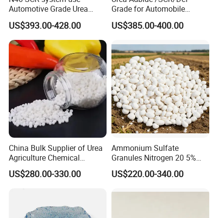
Automotive Grade Urea
Grade for Automobile
Prills for Diesel Exhaust
Industry
US$393.00-428.00
US$385.00-400.00
Fluid/Def
China Bulk Supplier of Urea
Ammonium Sulfate
Agriculture Chemical
Granules Nitrogen 20 5%
Manufacturer 46% Urea Co
and Sulfur 23% Content
US$280.00-330.00
US$220.00-340.00
(NH2) 2 Urea High Purity
CAS 57-13-6