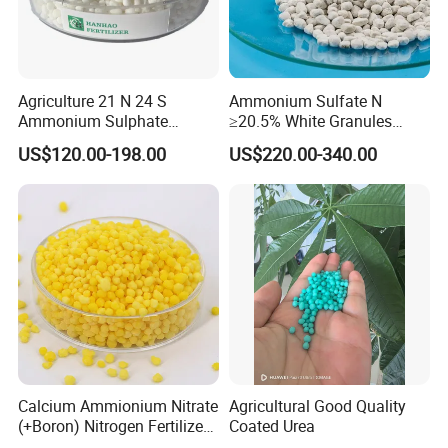
Agriculture 21 N 24 S
Ammonium Sulfate N
Ammonium Sulphate
≥20.5% White Granules
Fertilizer for Indonesia
Ammonium Sulfate Granule
US$120.00-198.00
US$220.00-340.00
21% for Sapling Care
Calcium Ammionium Nitrate
Agricultural Good Quality
Founded in the year 2000, Tianjin Chemical Import and
(+Boron) Nitrogen Fertilizer
Coated Urea
Export Co., Ltd. shines as a beacon of excellence in
Canxi Nitrate Canxi Boron