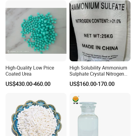
High-Quality Low Price
High Solubility Ammonium
Coated Urea
Sulphate Crystal Nitrogen
Fertilizer for Crop Growth
US$430.00-460.00
US$160.00-170.00