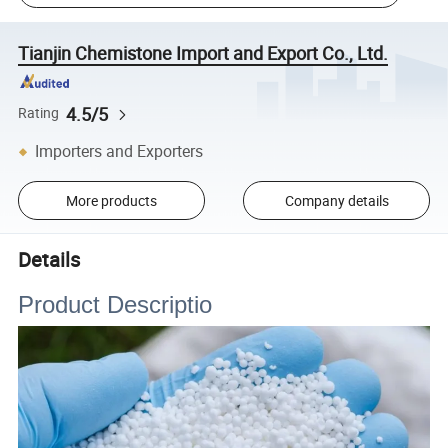
Tianjin Chemistone Import and Export Co., Ltd.
4.5/5
Rating
Importers and Exporters
More products
Company details
Details
Product Descriptio