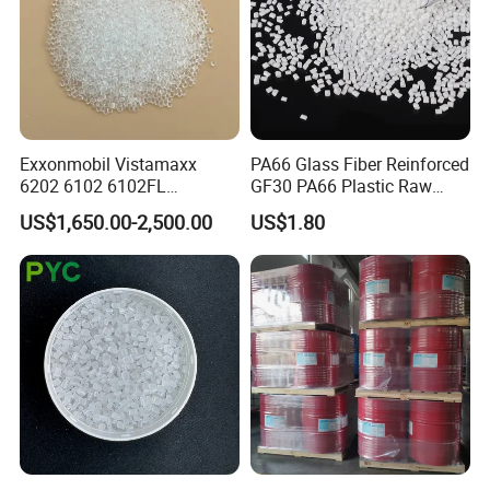
Exxonmobil Vistamaxx
PA66 Glass Fiber Reinforced
6202 6102 6102FL
GF30 PA66 Plastic Raw
Polyolefin Elastomer Poe
Materials Halogen-Free
US$1,650.00-2,500.00
US$1.80
Plastic Raw Material Resin
Flame Retardant Fr V0 for
Plastic Granules
Switch Connector