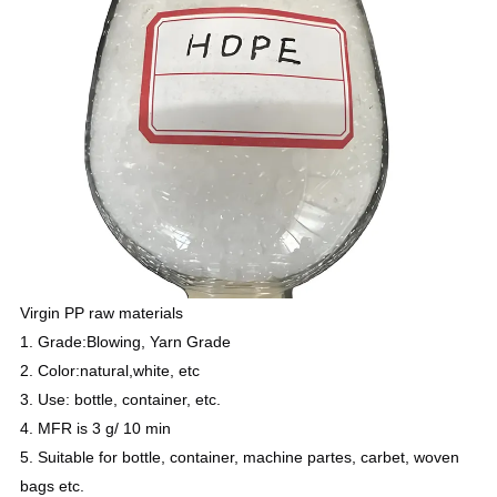
Virgin PP raw materials
1. Grade:Blowing, Yarn Grade
2. Color:natural,white, etc
3. Use: bottle, container, etc.
4. MFR is 3 g/ 10 min
5. Suitable for bottle, container, machine partes, carbet, woven
bags etc.