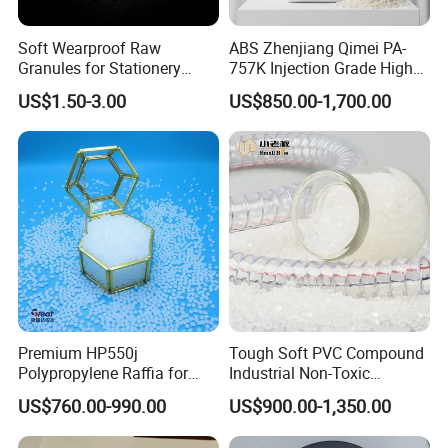
Soft Wearproof Raw
ABS Zhenjiang Qimei PA-
Granules for Stationery
757K Injection Grade High
Eraser Safe Elastic
Rigidity and High Gloss ABS
US$1.50-3.00
US$850.00-1,700.00
Compound TPR
Plastic Particle Raw
Material
Premium HP550j
Tough Soft PVC Compound
Polypropylene Raffia for
Industrial Non-Toxic
Long-Lasting Woven Bags
Transparent Steel Garden
US$760.00-990.00
US$900.00-1,350.00
Hose