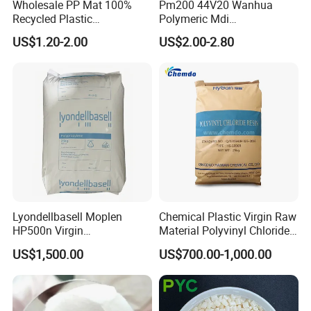
Wholesale PP Mat 100%
Pm200 44V20 Wanhua
Recycled Plastic
Polymeric Mdi
Polypropylene
Polymethylene Polyphenyl
US$1.20-2.00
US$2.00-2.80
Isocyanate
Lyondellbasell Moplen
Chemical Plastic Virgin Raw
HP500n Virgin
Material Polyvinyl Chloride
Homopolymer
Pipe Grade PVC Resin HS-
US$1,500.00
US$700.00-1,000.00
Polypropylene PP Resin
1000R K66-68