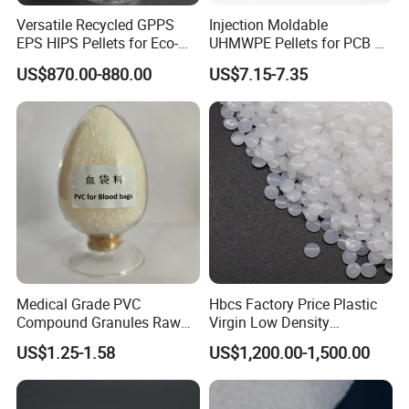
Versatile Recycled GPPS
Injection Moldable
EPS HIPS Pellets for Eco-
UHMWPE Pellets for PCB &
Conscious Product
Elevator Parts
US$870.00-880.00
US$7.15-7.35
Development
Medical Grade PVC
Hbcs Factory Price Plastic
Compound Granules Raw
Virgin Low Density
Material for Disposable
Polyethylene LDPE Granules
US$1.25-1.58
US$1,200.00-1,500.00
Blood Collection Bags