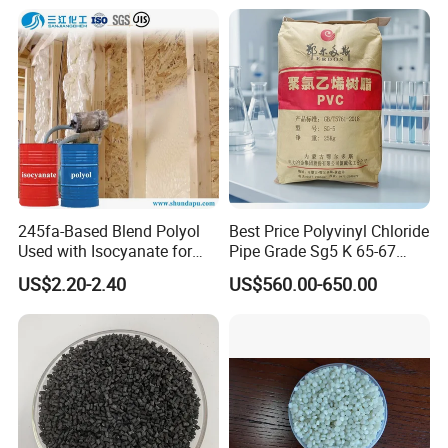
245fa-Based Blend Polyol
Best Price Polyvinyl Chloride
Used with Isocyanate for
Pipe Grade Sg5 K 65-67
Closed-Cell Spray
PVC Powder Resin
US$2.20-2.40
US$560.00-650.00
Polyurethane Foam