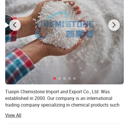
Tianjin Chemistone Import and Export Co., Ltd. Was
established in 2000. Our company is an international
trading company specializing in chemical products such
as fertilizers, plastic granules, and food additives. The
View All
main export markets are Europe, the United States, Mexico
and other countries. The company has sales department,