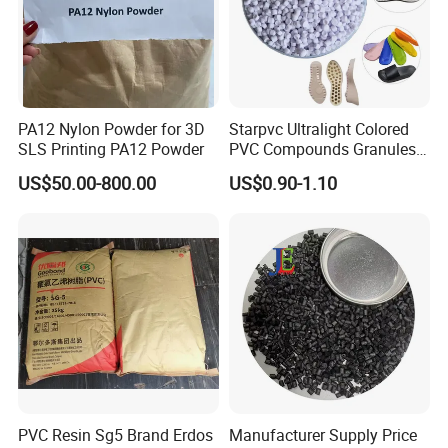
PA12 Nylon Powder for 3D
Starpvc Ultralight Colored
SLS Printing PA12 Powder
PVC Compounds Granules
Shore A55-A70 Hardness
US$50.00-800.00
US$0.90-1.10
1.16-1.4G/Cm Density Air
Blowing Slipper Shoe Soles
PVC Resin Sg5 Brand Erdos
Manufacturer Supply Price