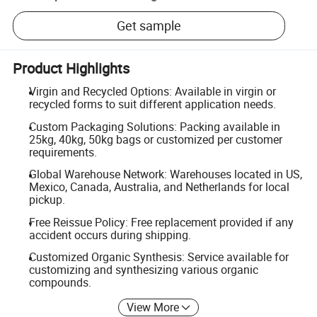
Get sample
Product Highlights
Virgin and Recycled Options: Available in virgin or
recycled forms to suit different application needs.
Custom Packaging Solutions: Packing available in
25kg, 40kg, 50kg bags or customized per customer
requirements.
Global Warehouse Network: Warehouses located in US,
Mexico, Canada, Australia, and Netherlands for local
pickup.
Free Reissue Policy: Free replacement provided if any
accident occurs during shipping.
Customized Organic Synthesis: Service available for
customizing and synthesizing various organic
compounds.
View More