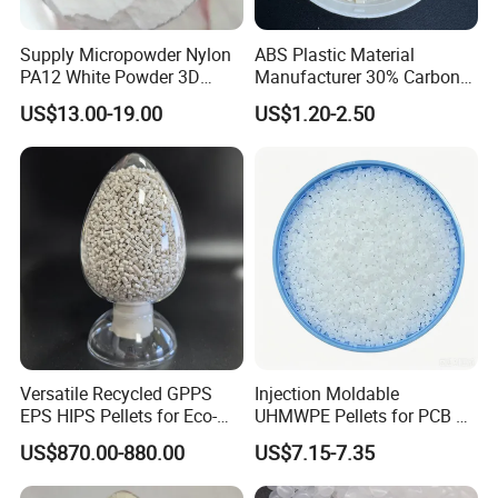
Supply Micropowder Nylon
ABS Plastic Material
PA12 White Powder 3D
Manufacturer 30% Carbon
Printing Raw Material
Fiber Filled Acrylonitrile
US$13.00-19.00
US$1.20-2.50
Butadiene Styrene
We generally use secure shipping methods that do not
require you to do any customs clearance. Free shipping to
your address without worrying about any customs issues.
We have a professional customs clearance team to 100%
Versatile Recycled GPPS
Injection Moldable
guarantee the safe delivery of your package. If there is any
EPS HIPS Pellets for Eco-
UHMWPE Pellets for PCB &
Conscious Product
Elevator Parts
accident with your package, we promise to send it again for
US$870.00-880.00
US$7.15-7.35
Development
free. Enjoy the second free reissue policy. We can safely
deliver large quantities of packages 1000-2000kg/time