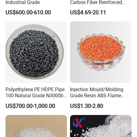
Industrial Grade
Carbon Fiber Reinforced
Polyamide PA6 Granules
US$600.00-610.00
US$4.69-20.11
with Custom-Made
Polyethylene PE HDPE Pipe
Injection Mould/Molding
100 Natural Grade N3000b
Grade Resin ABS Flame
High Density Polyethylene
Retardant Plastic Raw
US$700.00-1,000.00
US$1.30-2.80
Granule
Material Granules ABS for
Electric Product/Auto/Spare
Parts Front Bumper/USB
Cable/Safes