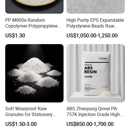
PP M800e Random
High Purity EPS Expandable
Copolymer Polypropylene
Polystyrene Beads Raw
Resin, High Transparency
Material for Lost Foam
US$1.30
US$1,050.00-1,250.00
Injection Grade PP Granules
Casting White Zone
Production
Soft Wearproof Raw
ABS Zhenjiang Qimei PA-
Granules for Stationery
757K Injection Grade High
Eraser Safe Elastic
Rigidity and High Gloss ABS
US$1.50-3.00
US$850.00-1,700.00
Compound TPR
Plastic Particle Raw