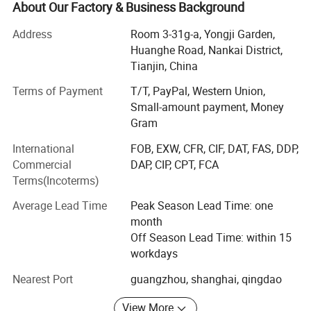
finance department, procurement department, operation
About Our Factory & Business Background
department, and general manager's office. It adheres to
Address
Room 3-31g-a, Yongji Garden,
the principle of "people-oriented", adheres to the
Huanghe Road, Nankai District,
management concept of "humanization" internally, and
Tianjin, China
adheres to the business philosophy of "customer first,
mutual benefit and win-win" externally. Adhere to the
Terms of Payment
T/T, PayPal, Western Union,
working principle of "efficiency, innovation, rigor,
Small-amount payment, Money
steadfastness, and persistence", carry forward the spirit of
Gram
"winning in execution", and continuously strengthen the
International
FOB, EXW, CFR, CIF, DAT, FAS, DDP,
talent management mechanism combining incentives and
Commercial
DAP, CIP, CPT, FCA
constraints to create an elite management team, so that
Terms(Incoterms)
the company can go further and further on the road of
development. We focus on foreign markets, and our
Average Lead Time
Peak Season Lead Time: one
products are exported to the United States and other
month
countries such as the Netherlands, Poland, Canada, the
Off Season Lead Time: within 15
United Kingdom, Italy, Colombia, etc.
workdays
Quality is the cornerstone of our business philosophy. We
Nearest Port
guangzhou, shanghai, qingdao
understand that our reputation hinges on the satisfaction
of our customers, and thus, we have implemented a
View More