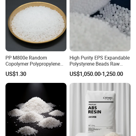
PP M800e Random
High Purity EPS Expandable
Copolymer Polypropylene
Polystyrene Beads Raw
Resin, High Transparency
Material for Lost Foam
US$1.30
US$1,050.00-1,250.00
Injection Grade PP Granules
Casting White Zone
Production