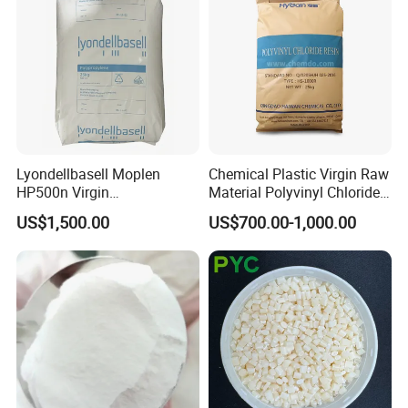
Lyondellbasell Moplen
Chemical Plastic Virgin Raw
HP500n Virgin
Material Polyvinyl Chloride
Homopolymer
Pipe Grade PVC Resin HS-
US$1,500.00
US$700.00-1,000.00
Polypropylene PP Resin
1000R K66-68