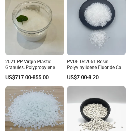
2021 PP Virgin Plastic
PVDF Ds2061 Resin
Granules, Polypropylene
Polyvinylidene Fluoride Can
Be Extruded and Moulded
US$717.00-855.00
US$7.00-8.20
for Pumps