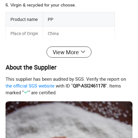
6. Virgin & recycled for your choose
.
Product name
PP
Place of Origin
China
Application
Plastic Industry
View More
Material
Plastic Raw Material Granules
About the Supplier
Color
Natural White
This supplier has been audited by SGS. Verify the report on
the official SGS website
with ID "
QIP-ASI2461178
". Items
Grade
Injection Grade Extruction Grade
marked "
" are certified.
Appearance
Virgin Natural Granules