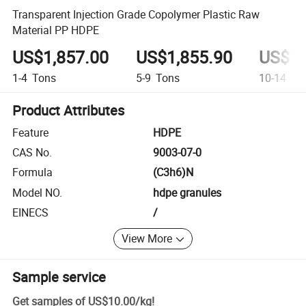
Transparent Injection Grade Copolymer Plastic Raw
Material PP HDPE
US$1,857.00
US$1,855.90
US$1,
1-4
Tons
5-9
Tons
10-14
To
Product Attributes
Feature
HDPE
CAS No.
9003-07-0
Formula
(C3h6)N
Model NO.
hdpe granules
EINECS
/
View More
Sample service
Get samples of
US$10.00
/
kg
!