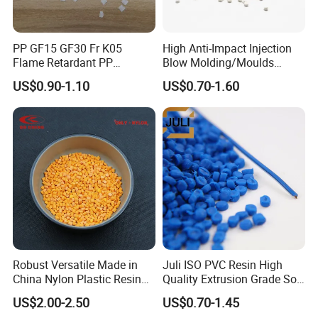
PP GF15 GF30 Fr K05
High Anti-Impact Injection
Flame Retardant PP
Blow Molding/Moulds
Granules Modified
Transparent Virgin Granules
US$0.90-1.10
US$0.70-1.60
Polypropylene Plastic Raw
Resin Recycled Engineering
Material Pellets
Plastic Raw Material PP for
Homopolymer PP
Injection and Film Product
Robust Versatile Made in
Juli ISO PVC Resin High
China Nylon Plastic Resin
Quality Extrusion Grade Soft
Granule Raw Material
PVC Compound Granules
US$2.00-2.50
US$0.70-1.45
for Wires and Cables