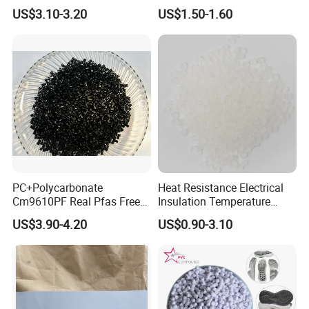
Nylon PA66 GF30 Plastic
Pure Clear Color
US$3.10-3.20
US$1.50-1.60
4. WHAT'S YOUR MOQ?
Resin
Our MOQ is 1kg. But usually we accept less quantity such as
100g on the condition that sample charge is 100% paid.
5.DO YOU SUPPLY PRODUCT REPORT?
Yes. We'll give you product analysis report before shipping.
PC+Polycarbonate
Heat Resistance Electrical
Cm9610PF Real Pfas Free
Insulation Temperature
V0 Flame Retardant
Resistant Polypropylene PP
US$3.90-4.20
US$0.90-3.10
Plastic Polymer Granule