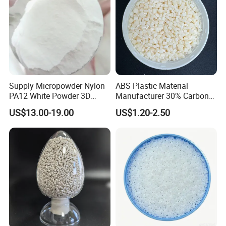
Supply Micropowder Nylon
ABS Plastic Material
PA12 White Powder 3D
Manufacturer 30% Carbon
Printing Raw Material
Fiber Filled Acrylonitrile
US$13.00-19.00
US$1.20-2.50
Butadiene Styrene