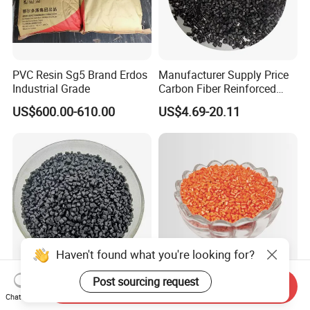
PVC Resin Sg5 Brand Erdos
Manufacturer Supply Price
Industrial Grade
Carbon Fiber Reinforced
Polyamide PA6 Granules
US$600.00-610.00
US$4.69-20.11
with Custom-Made
Haven't found what you're looking for?
Post sourcing request
Polyethylene PE HDPE Pipe
Injection Mould/Molding
Send Inquiry
Chat Now
100 Natural Grade N3000b
Grade Resin ABS Flame