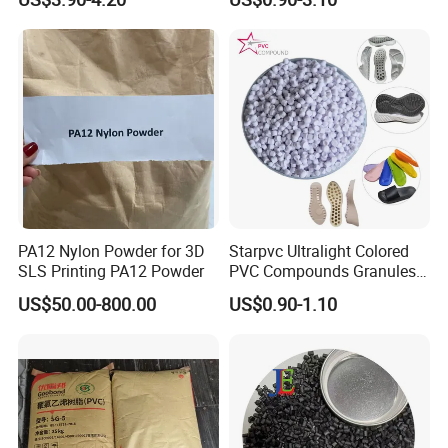
Plastic Polymer Granule
PA12 Nylon Powder for 3D
Starpvc Ultralight Colored
SLS Printing PA12 Powder
PVC Compounds Granules
Shore A55-A70 Hardness
US$50.00-800.00
US$0.90-1.10
1.16-1.4G/Cm Density Air
Blowing Slipper Shoe Soles