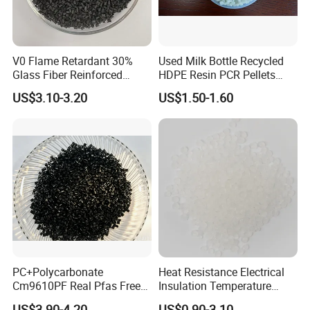
V0 Flame Retardant 30%
Used Milk Bottle Recycled
Glass Fiber Reinforced
HDPE Resin PCR Pellets
Nylon PA66 GF30 Plastic
Pure Clear Color
US$3.10-3.20
US$1.50-1.60
Resin
PC+Polycarbonate
Heat Resistance Electrical
Cm9610PF Real Pfas Free
Insulation Temperature
V0 Flame Retardant
Resistant Polypropylene PP
US$3.90-4.20
US$0.90-3.10