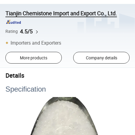
Tianjin Chemistone Import and Export Co., Ltd.
4.5/5
Rating
Importers and Exporters
More products
Company details
Details
Specification