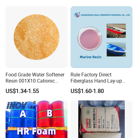
Exchange Resin for Chips
and Semiconductors
Food Grade Water Softener
Rule Factory Direct
Resin 001X10 Cationic
Fiberglass Hand Lay-up
Strong Acid Cation Ion
Acrylic Marine Unsaturated
US$1.34-1.55
US$1.60-1.80
Exchange Resin for Filter
Polyester Resin for
Boat/Marine