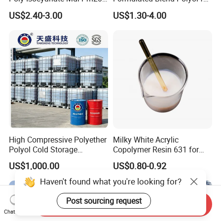
Monomer Pheny Isocyanate
Rigid and Flexible Foam
US$2.40-3.00
US$1.30-4.00
Foam Solution for Two
Insulation
Compound Polyurethane
Sofa Mattress and Cushion
Production
High Compressive Polyether
Milky White Acrylic
Polyol Cold Storage
Copolymer Resin 631 for
Sandwich Panel Foam
Printing Ink/CAS 25085-34-
US$1,000.00
US$0.80-0.92
1/Wholesales Price/Factory
Price
Haven't found what you're looking for?
Post sourcing request
Send Inquiry
Chat Now