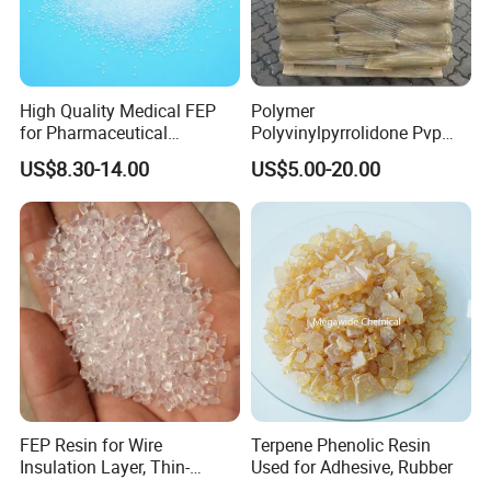
High Quality Medical FEP
Polymer
for Pharmaceutical
Polyvinylpyrrolidone Pvp
Packaging Materials
Powder Povidone K15 K17
US$8.30-14.00
US$5.00-20.00
K25 K30 K90 CAS 9003-39-
8
FEP Resin for Wire
Terpene Phenolic Resin
Insulation Layer, Thin-
Used for Adhesive, Rubber
Walled Tube