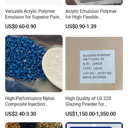
Versatile Acrylic Polymer
Acrylic Emulsion Polymer
Emulsion for Superior Paint
for High Flexible
Quality
Waterproofing Coating
US$0.60-0.90
US$0.90-1.39
High-Performance Nylon
High Quality of LG 220
Composite Injection
Glazing Powder for
Molding PA6 Germany
Melamine Tableware
US$2.40-3.30
US$1,150.00-1,350.00
Lanxess Bkv30h2.0
Bkv15h2.0 901510 PA6