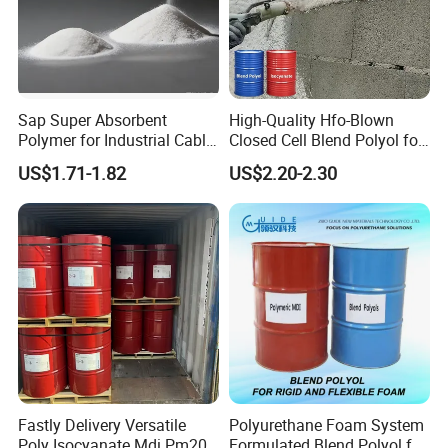
Sap Super Absorbent
High-Quality Hfo-Blown
Polymer for Industrial Cable
Closed Cell Blend Polyol for
Water Blocking Tape
Polyurethane Spray Foam
US$1.71-1.82
US$2.20-2.30
Sodium Polyacrylate
Thermal Insulation
Powder Price
Fastly Delivery Versatile
Polyurethane Foam System
Poly Isocyanate Mdi Pm200
Formulated Blend Polyol for