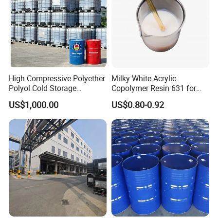
High Compressive Polyether
Milky White Acrylic
Polyol Cold Storage
Copolymer Resin 631 for
Sandwich Panel Foam
Printing Ink/CAS 25085-34-
US$1,000.00
US$0.80-0.92
1/Wholesales Price/Factory
Price