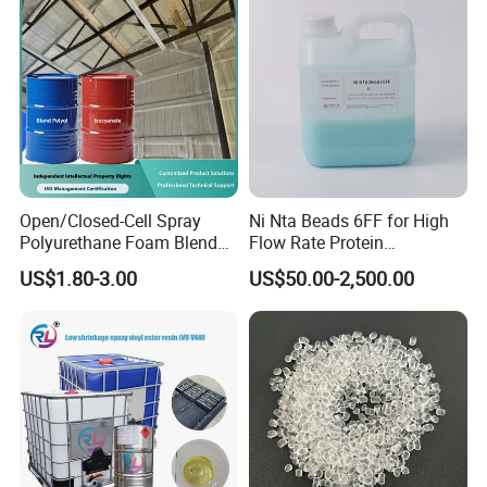
Open/Closed-Cell Spray
Ni Nta Beads 6FF for High
Polyurethane Foam Blend
Flow Rate Protein
Polyol & Isocyanate for
Purification
US$1.80-3.00
US$50.00-2,500.00
Insulation