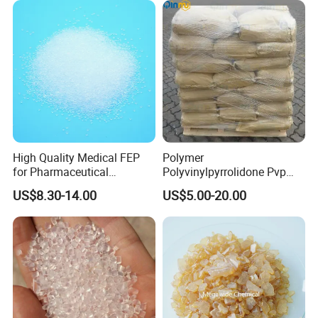
High Quality Medical FEP
Polymer
for Pharmaceutical
Polyvinylpyrrolidone Pvp
Packaging Materials
Powder Povidone K15 K17
US$8.30-14.00
US$5.00-20.00
K25 K30 K90 CAS 9003-39-
8