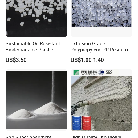
Sustainable Oil-Resistant
Extrusion Grade
Biodegradable Plastic
Polypropylene PP Resin for
Polymer Resin for Molding
Sheet Production
US$3.50
US$1.00-1.40
Applications
Sap Super Absorbent
High-Quality Hfo-Blown