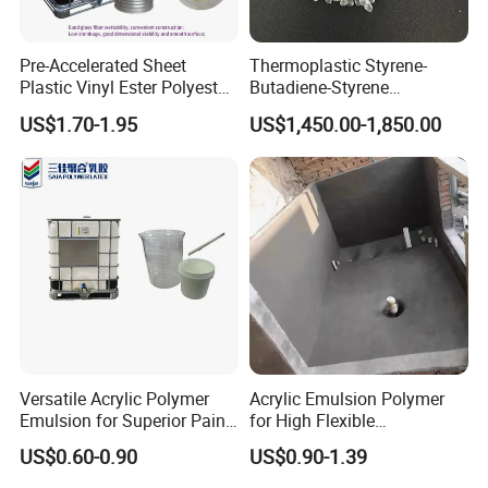
Pre-Accelerated Sheet
Thermoplastic Styrene-
Plastic Vinyl Ester Polyester
Butadiene-Styrene
Resin for Vacuum Infusion
Elastomer Rubber Sbs for
US$1.70-1.95
US$1,450.00-1,850.00
Boat Hull Application/Anti
Hot Melt Adhesive&Plastic
Corrosion/ General Purpose
Modification
Versatile Acrylic Polymer
Acrylic Emulsion Polymer
Emulsion for Superior Paint
for High Flexible
Quality
Waterproofing Coating
US$0.60-0.90
US$0.90-1.39