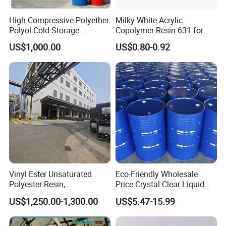
High Compressive Polyether
Milky White Acrylic
Polyol Cold Storage
Copolymer Resin 631 for
Sandwich Panel Foam
Printing Ink/CAS 25085-34-
US$1,000.00
US$0.80-0.92
1/Wholesales Price/Factory
Price
Vinyl Ester Unsaturated
Eco-Friendly Wholesale
Polyester Resin,
Price Crystal Clear Liquid
Orthophonic Type
Epoxy Resin Transparent
US$1,250.00-1,300.00
US$5.47-15.99
Fiberglass Resin for Marine
Resistant for DIY River
Boat
Table Resin Paint