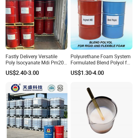
Fastly Delivery Versatile
Polyurethane Foam System
Poly Isocyanate Mdi Pm200
Formulated Blend Polyol for
Monomer Pheny Isocyanate
Rigid and Flexible Foam
US$2.40-3.00
US$1.30-4.00
Foam Solution for Two
Insulation
Compound Polyurethane
Sofa Mattress and Cushion
Production