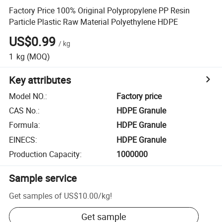
Factory Price 100% Original Polypropylene PP Resin
Particle Plastic Raw Material Polyethylene HDPE
US$0.99
/
kg
1
kg
(MOQ)
Key attributes
Model NO.
:
Factory price
CAS No.
:
HDPE Granule
Formula
:
HDPE Granule
EINECS
:
HDPE Granule
Production Capacity
:
1000000
Sample service
Get samples of
US$10.00
/
kg
!
Get sample