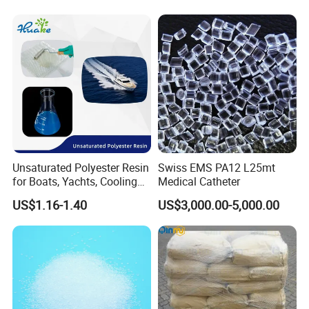
Unsaturated Polyester Resin
Swiss EMS PA12 L25mt
for Boats, Yachts, Cooling
Medical Catheter
Tower, Automotive Parts,
US$1.16-1.40
US$3,000.00-5,000.00
Sanitary Wares