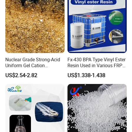
Nuclear Grade Strong-Acid
Fx-430 BPA Type Vinyl Ester
Uniform Gel Cation
Resin Used in Various FRP
Exchange Resin for
Molding Products
US$2.54-2.82
US$1.338-1.438
Ultrapure Water Preparation