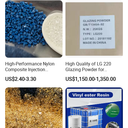
High-Performance Nylon
High Quality of LG 220
Composite Injection
Glazing Powder for
Molding PA6 Germany
Melamine Tableware
US$2.40-3.30
US$1,150.00-1,350.00
Lanxess Bkv30h2.0
Bkv15h2.0 901510 PA6