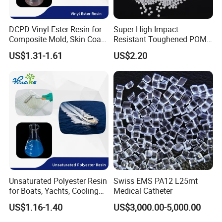
DCPD Vinyl Ester Resin for
Super High Impact
Composite Mold, Skin Coat,
Resistant Toughened POM
Marine, Chemical
Granules for Sports
US$1.31-1.61
US$2.20
Resistance
Equipment & Power Tools
Unsaturated Polyester Resin
Swiss EMS PA12 L25mt
for Boats, Yachts, Cooling
Medical Catheter
Tower, Automotive Parts,
US$1.16-1.40
US$3,000.00-5,000.00
Sanitary Wares