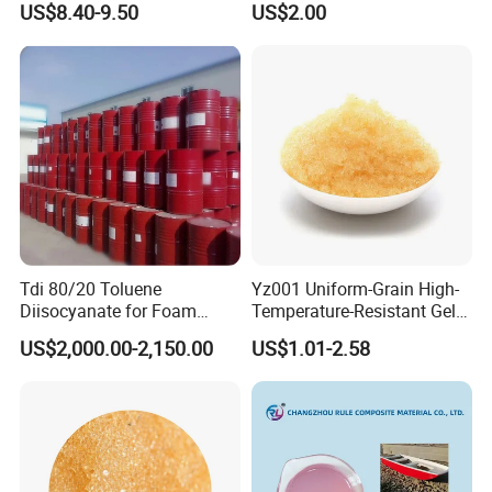
US$8.40-9.50
US$2.00
Tdi 80/20 Toluene
Yz001 Uniform-Grain High-
Diisocyanate for Foam
Temperature-Resistant Gel-
Making Prepartion
Type Strong Acid Ultra-Pure
US$2,000.00-2,150.00
US$1.01-2.58
Water Production Cation Ion
Exchange Resin for Chips
and Semiconductors