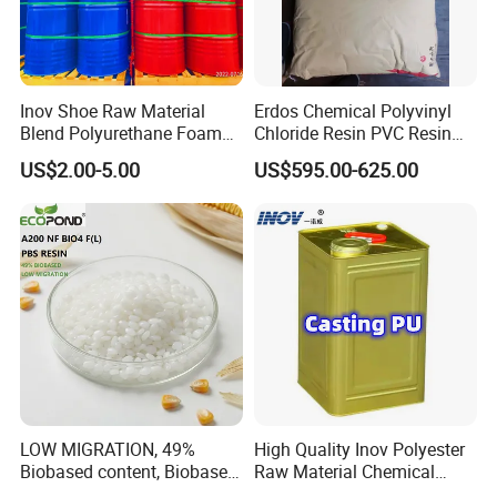
Inov Shoe Raw Material
Erdos Chemical Polyvinyl
Blend Polyurethane Foam
Chloride Resin PVC Resin
Sole Liquid Factory
Sg-5
US$2.00-5.00
US$595.00-625.00
LOW MIGRATION, 49%
High Quality Inov Polyester
Biobased content, Biobased
Raw Material Chemical
PBS Resin A200 NF BIO4
Isocyanate Super Absorbent