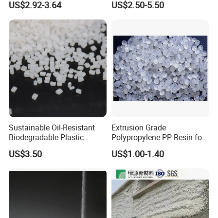
US$2.92-3.64
US$2.50-5.50
F(L) Certified Compostable
Polymer Polyurethane Ptmg
& Biodegradable Granules
Bioplastic
Sustainable Oil-Resistant
Extrusion Grade
Biodegradable Plastic
Polypropylene PP Resin for
Polymer Resin for Molding
Sheet Production
US$3.50
US$1.00-1.40
Applications