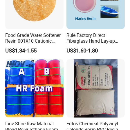
Food Grade Water Softener
Rule Factory Direct
Resin 001X10 Cationic
Fiberglass Hand Lay-up
Strong Acid Cation Ion
Acrylic Marine Unsaturated
US$1.34-1.55
US$1.60-1.80
Exchange Resin for Filter
Polyester Resin for
Boat/Marine
Inov Shoe Raw Material
Erdos Chemical Polyvinyl
Blend Polyurethane Foam
Chloride Resin PVC Resin