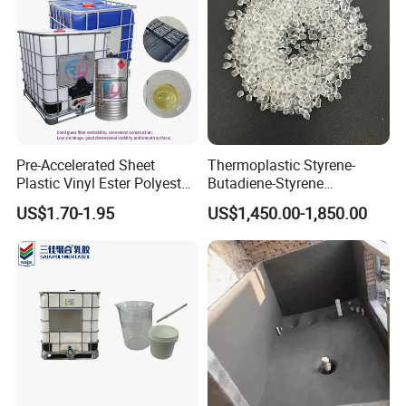
Pre-Accelerated Sheet
Thermoplastic Styrene-
Plastic Vinyl Ester Polyester
Butadiene-Styrene
Resin for Vacuum Infusion
Elastomer Rubber Sbs for
US$1.70-1.95
US$1,450.00-1,850.00
Boat Hull Application/Anti
Hot Melt Adhesive&Plastic
Corrosion/ General Purpose
Modification