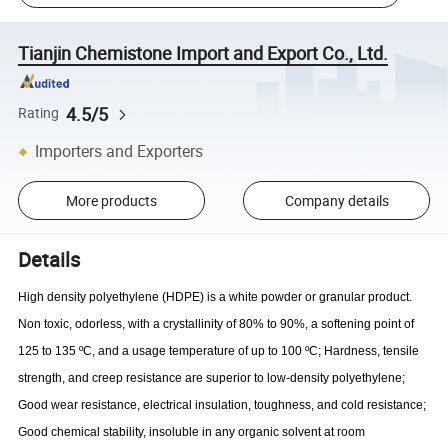
Tianjin Chemistone Import and Export Co., Ltd.
4.5/5
Rating
Importers and Exporters
More products
Company details
Details
High density polyethylene (HDPE) is a white powder or granular product.
Non toxic, odorless, with a crystallinity of 80% to 90%, a softening point of
125 to 135 ºC, and a usage temperature of up to 100 ºC; Hardness, tensile
strength, and creep resistance are superior to low-density polyethylene;
Good wear resistance, electrical insulation, toughness, and cold resistance;
Good chemical stability, insoluble in any organic solvent at room