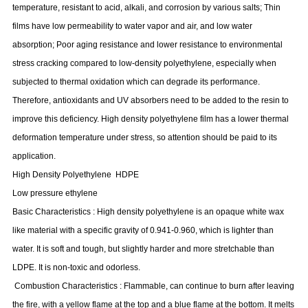
temperature, resistant to acid, alkali, and corrosion by various salts; Thin
films have low permeability to water vapor and air, and low water
absorption; Poor aging resistance and lower resistance to environmental
stress cracking compared to low-density polyethylene, especially when
subjected to thermal oxidation which can degrade its performance.
Therefore, antioxidants and UV absorbers need to be added to the resin to
improve this deficiency. High density polyethylene film has a lower thermal
deformation temperature under stress, so attention should be paid to its
application.
High Density Polyethylene
HDPE
Low pressure ethylene
Basic Characteristics
:
High density polyethylene is an opaque white wax
like material with a specific gravity of 0.941-0.960, which is lighter than
water. It is soft and tough, but slightly harder and more stretchable than
LDPE. It is non-toxic and odorless.
Combustion Characteristics
:
Flammable, can continue to burn after leaving
the fire, with a yellow flame at the top and a blue flame at the bottom. It melts