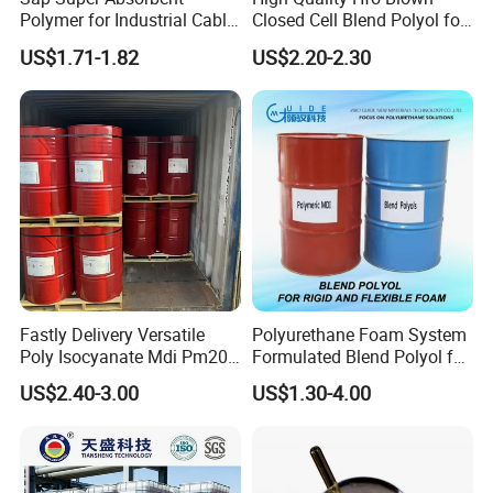
Polymer for Industrial Cable
Closed Cell Blend Polyol for
Water Blocking Tape
Polyurethane Spray Foam
US$1.71-1.82
US$2.20-2.30
Sodium Polyacrylate
Thermal Insulation
Powder Price
Fastly Delivery Versatile
Polyurethane Foam System
Poly Isocyanate Mdi Pm200
Formulated Blend Polyol for
Monomer Pheny Isocyanate
Rigid and Flexible Foam
US$2.40-3.00
US$1.30-4.00
Foam Solution for Two
Insulation
Compound Polyurethane
Sofa Mattress and Cushion
Production