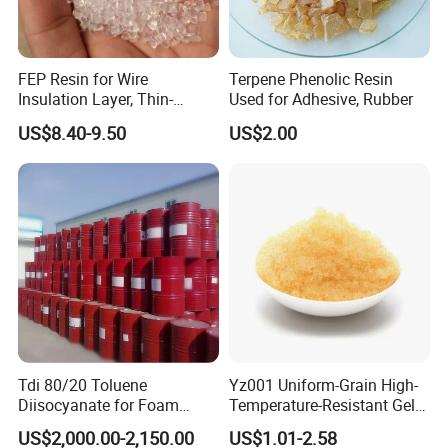
FEP Resin for Wire
Terpene Phenolic Resin
Insulation Layer, Thin-
Used for Adhesive, Rubber
Walled Tube
US$8.40-9.50
US$2.00
Tdi 80/20 Toluene
Yz001 Uniform-Grain High-
Diisocyanate for Foam
Temperature-Resistant Gel-
Making Prepartion
Type Strong Acid Ultra-Pure
US$2,000.00-2,150.00
US$1.01-2.58
Water Production Cation Ion