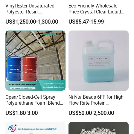
Vinyl Ester Unsaturated
Eco-Friendly Wholesale
Polyester Resin,
Price Crystal Clear Liquid
Orthophonic Type
Epoxy Resin Transparent
US$1,250.00-1,300.00
US$5.47-15.99
Fiberglass Resin for Marine
Resistant for DIY River
Boat
Table Resin Paint
Open/Closed-Cell Spray
Ni Nta Beads 6FF for High
Polyurethane Foam Blend
Flow Rate Protein
Polyol & Isocyanate for
Purification
US$1.80-3.00
US$50.00-2,500.00
Insulation