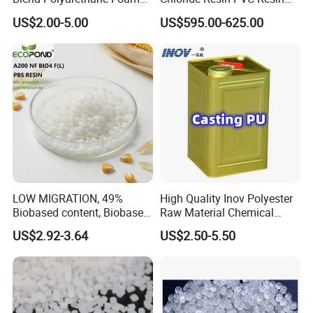
Sole Liquid Factory
Sg-5
US$2.00-5.00
US$595.00-625.00
LOW MIGRATION, 49%
High Quality Inov Polyester
Biobased content, Biobased
Raw Material Chemical
PBS Resin A200 NF BIO4
Isocyanate Super Absorbent
US$2.92-3.64
US$2.50-5.50
F(L) Certified Compostable
Polymer Polyurethane Ptmg
& Biodegradable Granules
Bioplastic