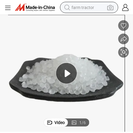
farm tractor
man watch
powder
electric scooter
living room sofa
earbud
dirt bike
smart phone
Video
1
/
6